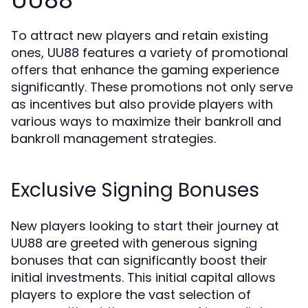
UU88
To attract new players and retain existing
ones, UU88 features a variety of promotional
offers that enhance the gaming experience
significantly. These promotions not only serve
as incentives but also provide players with
various ways to maximize their bankroll and
bankroll management strategies.
Exclusive Signing Bonuses
New players looking to start their journey at
UU88 are greeted with generous signing
bonuses that can significantly boost their
initial investments. This initial capital allows
players to explore the vast selection of