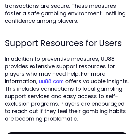
transactions are secure. These measures
foster a safe gambling environment, instilling
confidence among players.
Support Resources for Users
In addition to preventive measures, UU88
provides extensive support resources for
players who may need help. For more
information,
offers valuable insights.
uu88.com
This includes connections to local gambling
support services and easy access to self-
exclusion programs. Players are encouraged
to reach out if they feel their gambling habits
are becoming problematic.