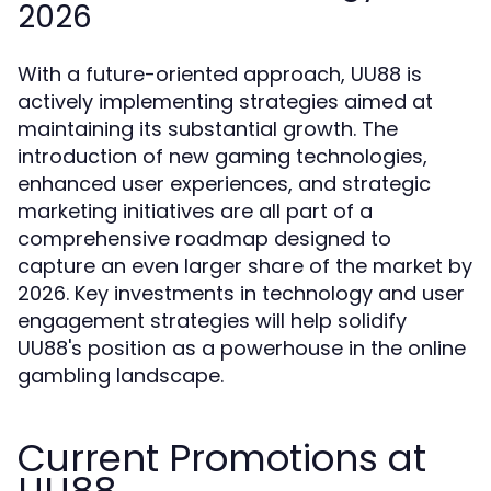
2026
With a future-oriented approach, UU88 is
actively implementing strategies aimed at
maintaining its substantial growth. The
introduction of new gaming technologies,
enhanced user experiences, and strategic
marketing initiatives are all part of a
comprehensive roadmap designed to
capture an even larger share of the market by
2026. Key investments in technology and user
engagement strategies will help solidify
UU88's position as a powerhouse in the online
gambling landscape.
Current Promotions at