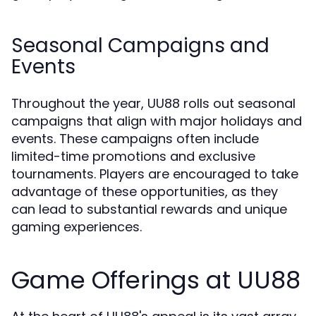
Seasonal Campaigns and
Events
Throughout the year, UU88 rolls out seasonal
campaigns that align with major holidays and
events. These campaigns often include
limited-time promotions and exclusive
tournaments. Players are encouraged to take
advantage of these opportunities, as they
can lead to substantial rewards and unique
gaming experiences.
Game Offerings at UU88