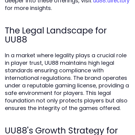
deeper into these offerings, visit
uu88.directory
for more insights.
The Legal Landscape for
UU88
In a market where legality plays a crucial role
in player trust, UU88 maintains high legal
standards ensuring compliance with
international regulations. The brand operates
under a reputable gaming license, providing a
safe environment for players. This legal
foundation not only protects players but also
ensures the integrity of the games offered.
UU88's Growth Strategy for