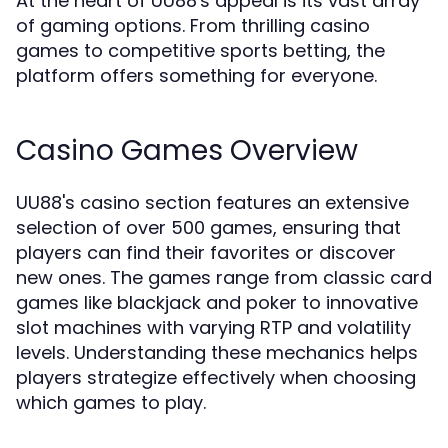
At the heart of UU88's appeal is its vast array
of gaming options. From thrilling casino
games to competitive sports betting, the
platform offers something for everyone.
Casino Games Overview
UU88's casino section features an extensive
selection of over 500 games, ensuring that
players can find their favorites or discover
new ones. The games range from classic card
games like blackjack and poker to innovative
slot machines with varying RTP and volatility
levels. Understanding these mechanics helps
players strategize effectively when choosing
which games to play.