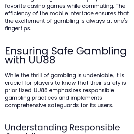
favorite casino games while commuting. The
efficiency of the mobile interface ensures that
the excitement of gambling is always at one's
fingertips.
Ensuring Safe Gambling
with UU88
While the thrill of gambling is undeniable, it is
crucial for players to know that their safety is
prioritized. UU88 emphasizes responsible
gambling practices and implements
comprehensive safeguards for its users.
Understanding Responsible