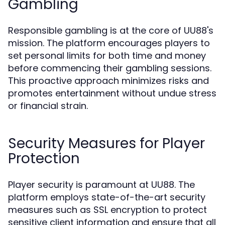
Gambling
Responsible gambling is at the core of UU88's
mission. The platform encourages players to
set personal limits for both time and money
before commencing their gambling sessions.
This proactive approach minimizes risks and
promotes entertainment without undue stress
or financial strain.
Security Measures for Player
Protection
Player security is paramount at UU88. The
platform employs state-of-the-art security
measures such as SSL encryption to protect
sensitive client information and ensure that all