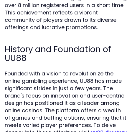
over 8 million registered users in a short time.
This achievement reflects a vibrant
community of players drawn to its diverse
offerings and lucrative promotions.
History and Foundation of
UU88
Founded with a vision to revolutionize the
online gambling experience, UU88 has made
significant strides in just a few years. The
brand's focus on innovation and user-centric
design has positioned it as a leader among
online casinos. The platform offers a wealth
of games and betting options, ensuring that it
meets varied player preferences. To delve