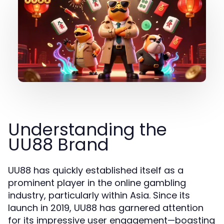
Understanding the
UU88 Brand
UU88 has quickly established itself as a
prominent player in the online gambling
industry, particularly within Asia. Since its
launch in 2019, UU88 has garnered attention
for its impressive user engagement—boasting