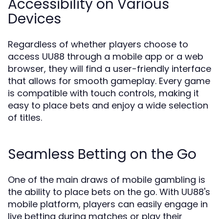
Accessibility on Various
Devices
Regardless of whether players choose to
access UU88 through a mobile app or a web
browser, they will find a user-friendly interface
that allows for smooth gameplay. Every game
is compatible with touch controls, making it
easy to place bets and enjoy a wide selection
of titles.
Seamless Betting on the Go
One of the main draws of mobile gambling is
the ability to place bets on the go. With UU88's
mobile platform, players can easily engage in
live betting during matches or play their