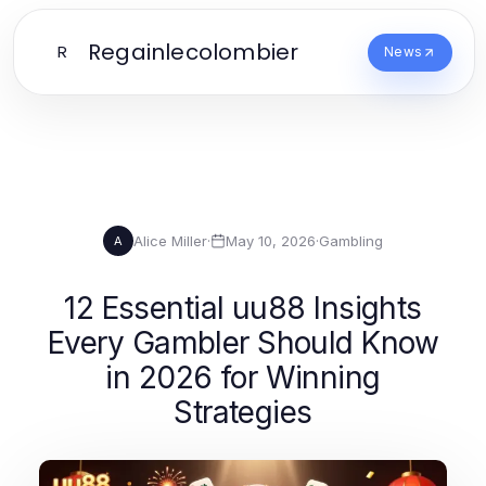
Regainlecolombier
R
News
Alice Miller
·
May 10, 2026
·
Gambling
A
12 Essential uu88 Insights
Every Gambler Should Know
in 2026 for Winning
Strategies