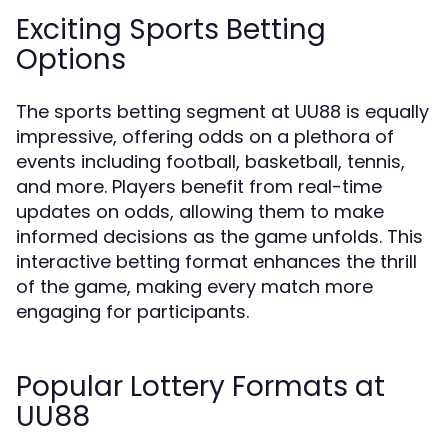
Exciting Sports Betting
Options
The sports betting segment at UU88 is equally
impressive, offering odds on a plethora of
events including football, basketball, tennis,
and more. Players benefit from real-time
updates on odds, allowing them to make
informed decisions as the game unfolds. This
interactive betting format enhances the thrill
of the game, making every match more
engaging for participants.
Popular Lottery Formats at
UU88