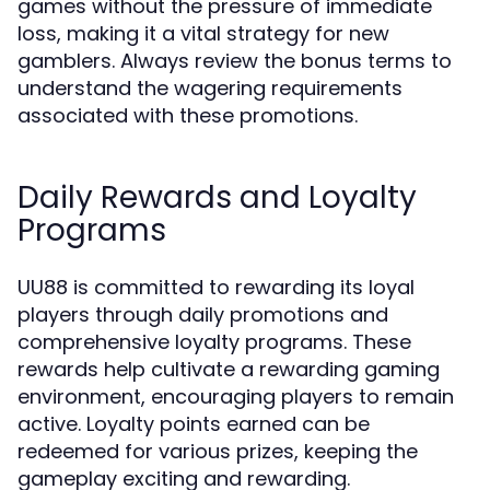
games without the pressure of immediate
loss, making it a vital strategy for new
gamblers. Always review the bonus terms to
understand the wagering requirements
associated with these promotions.
Daily Rewards and Loyalty
Programs
UU88 is committed to rewarding its loyal
players through daily promotions and
comprehensive loyalty programs. These
rewards help cultivate a rewarding gaming
environment, encouraging players to remain
active. Loyalty points earned can be
redeemed for various prizes, keeping the
gameplay exciting and rewarding.