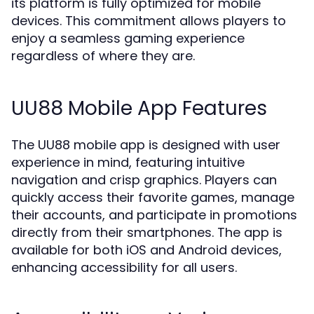
its platform is fully optimized for mobile
devices. This commitment allows players to
enjoy a seamless gaming experience
regardless of where they are.
UU88 Mobile App Features
The UU88 mobile app is designed with user
experience in mind, featuring intuitive
navigation and crisp graphics. Players can
quickly access their favorite games, manage
their accounts, and participate in promotions
directly from their smartphones. The app is
available for both iOS and Android devices,
enhancing accessibility for all users.