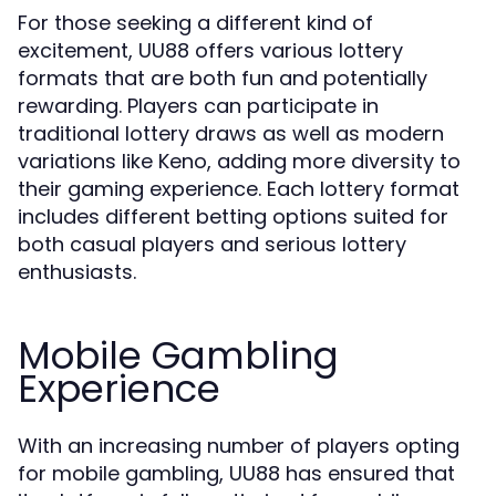
For those seeking a different kind of
excitement, UU88 offers various lottery
formats that are both fun and potentially
rewarding. Players can participate in
traditional lottery draws as well as modern
variations like Keno, adding more diversity to
their gaming experience. Each lottery format
includes different betting options suited for
both casual players and serious lottery
enthusiasts.
Mobile Gambling
Experience
With an increasing number of players opting
for mobile gambling, UU88 has ensured that