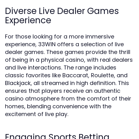
Diverse Live Dealer Games
Experience
For those looking for a more immersive
experience, 33WIN offers a selection of live
dealer games. These games provide the thrill
of being in a physical casino, with real dealers
and live interactions. The range includes
classic favorites like Baccarat, Roulette, and
Blackjack, all streamed in high definition. This
ensures that players receive an authentic
casino atmosphere from the comfort of their
homes, blending convenience with the
excitement of live play.
Engaging Sports Betting