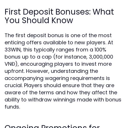
First Deposit Bonuses: What
You Should Know
The first deposit bonus is one of the most
enticing offers available to new players. At
33WIN, this typically ranges from a 100%
bonus up to a cap (for instance, 3,000,000
VNĐ), encouraging players to invest more
upfront. However, understanding the
accompanying wagering requirements is
crucial. Players should ensure that they are
aware of the terms and how they affect the
ability to withdraw winnings made with bonus
funds.