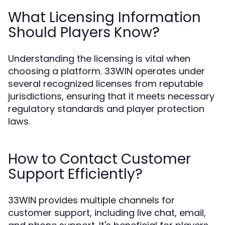
What Licensing Information
Should Players Know?
Understanding the licensing is vital when
choosing a platform. 33WIN operates under
several recognized licenses from reputable
jurisdictions, ensuring that it meets necessary
regulatory standards and player protection
laws.
How to Contact Customer
Support Efficiently?
33WIN provides multiple channels for
customer support, including live chat, email,