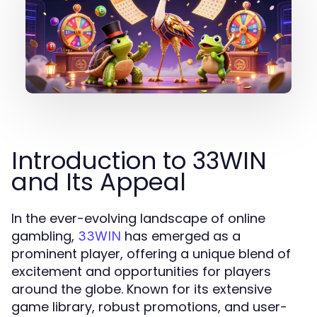
Introduction to 33WIN
and Its Appeal
In the ever-evolving landscape of online
gambling,
has emerged as a
33WIN
prominent player, offering a unique blend of
excitement and opportunities for players
around the globe. Known for its extensive
game library, robust promotions, and user-