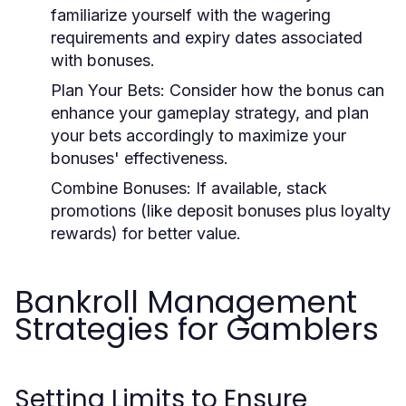
familiarize yourself with the wagering
requirements and expiry dates associated
with bonuses.
Plan Your Bets:
Consider how the bonus can
enhance your gameplay strategy, and plan
your bets accordingly to maximize your
bonuses' effectiveness.
Combine Bonuses:
If available, stack
promotions (like deposit bonuses plus loyalty
rewards) for better value.
Bankroll Management
Strategies for Gamblers
Setting Limits to Ensure