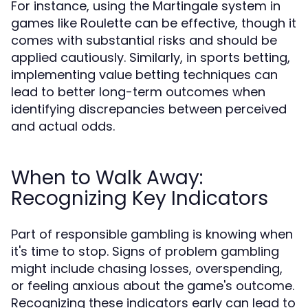
For instance, using the Martingale system in
games like Roulette can be effective, though it
comes with substantial risks and should be
applied cautiously. Similarly, in sports betting,
implementing value betting techniques can
lead to better long-term outcomes when
identifying discrepancies between perceived
and actual odds.
When to Walk Away:
Recognizing Key Indicators
Part of responsible gambling is knowing when
it's time to stop. Signs of problem gambling
might include chasing losses, overspending,
or feeling anxious about the game's outcome.
Recognizing these indicators early can lead to