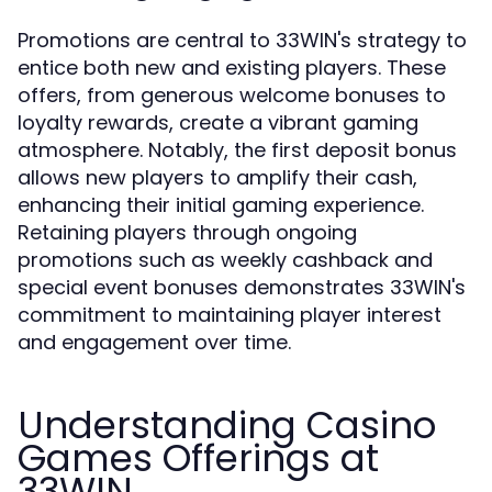
Promotions are central to 33WIN's strategy to
entice both new and existing players. These
offers, from generous welcome bonuses to
loyalty rewards, create a vibrant gaming
atmosphere. Notably, the first deposit bonus
allows new players to amplify their cash,
enhancing their initial gaming experience.
Retaining players through ongoing
promotions such as weekly cashback and
special event bonuses demonstrates 33WIN's
commitment to maintaining player interest
and engagement over time.
Understanding Casino
Games Offerings at
33WIN