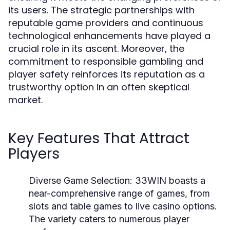
its users. The strategic partnerships with
reputable game providers and continuous
technological enhancements have played a
crucial role in its ascent. Moreover, the
commitment to responsible gambling and
player safety reinforces its reputation as a
trustworthy option in an often skeptical
market.
Key Features That Attract
Players
Diverse Game Selection:
33WIN boasts a
near-comprehensive range of games, from
slots and table games to live casino options.
The variety caters to numerous player