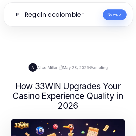
Regainlecolombier
R
News
Alice Miller
·
May 28, 2026
·
Gambling
A
How 33WIN Upgrades Your
Casino Experience Quality in
2026