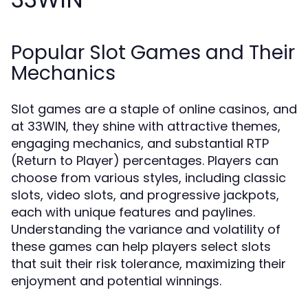
Popular Slot Games and Their
Mechanics
Slot games are a staple of online casinos, and
at 33WIN, they shine with attractive themes,
engaging mechanics, and substantial RTP
(Return to Player) percentages. Players can
choose from various styles, including classic
slots, video slots, and progressive jackpots,
each with unique features and paylines.
Understanding the variance and volatility of
these games can help players select slots
that suit their risk tolerance, maximizing their
enjoyment and potential winnings.