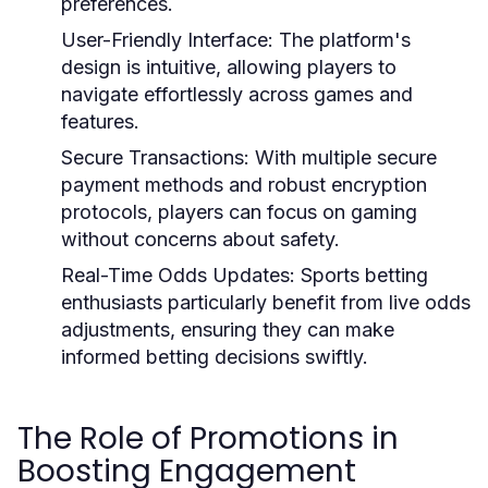
preferences.
User-Friendly Interface:
The platform's
design is intuitive, allowing players to
navigate effortlessly across games and
features.
Secure Transactions:
With multiple secure
payment methods and robust encryption
protocols, players can focus on gaming
without concerns about safety.
Real-Time Odds Updates:
Sports betting
enthusiasts particularly benefit from live odds
adjustments, ensuring they can make
informed betting decisions swiftly.
The Role of Promotions in
Boosting Engagement