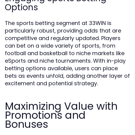
Options
The sports betting segment at 33WIN is
particularly robust, providing odds that are
competitive and regularly updated. Players
can bet on a wide variety of sports, from
football and basketball to niche markets like
eSports and niche tournaments. With in-play
betting options available, users can place
bets as events unfold, adding another layer of
excitement and potential strategy.
Maximizing Value with
Promotions and
Bonuses