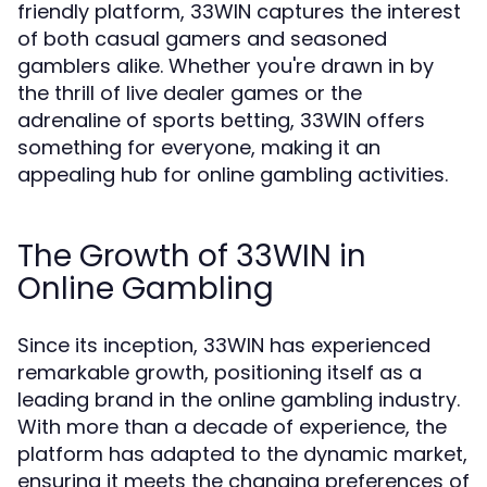
friendly platform, 33WIN captures the interest
of both casual gamers and seasoned
gamblers alike. Whether you're drawn in by
the thrill of live dealer games or the
adrenaline of sports betting, 33WIN offers
something for everyone, making it an
appealing hub for online gambling activities.
The Growth of 33WIN in
Online Gambling
Since its inception, 33WIN has experienced
remarkable growth, positioning itself as a
leading brand in the online gambling industry.
With more than a decade of experience, the
platform has adapted to the dynamic market,
ensuring it meets the changing preferences of