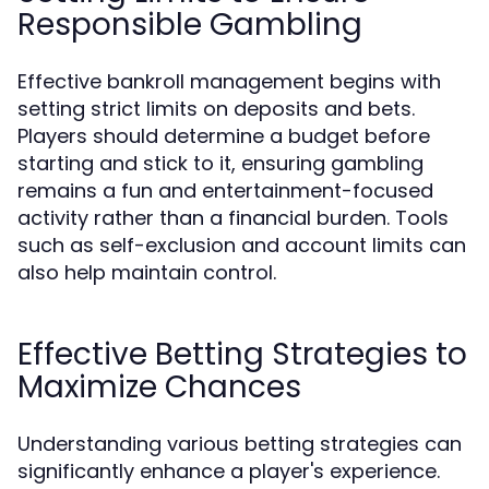
Responsible Gambling
Effective bankroll management begins with
setting strict limits on deposits and bets.
Players should determine a budget before
starting and stick to it, ensuring gambling
remains a fun and entertainment-focused
activity rather than a financial burden. Tools
such as self-exclusion and account limits can
also help maintain control.
Effective Betting Strategies to
Maximize Chances
Understanding various betting strategies can
significantly enhance a player's experience.