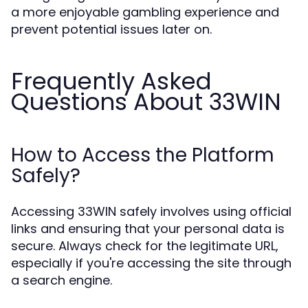
a more enjoyable gambling experience and
prevent potential issues later on.
Frequently Asked
Questions About 33WIN
How to Access the Platform
Safely?
Accessing 33WIN safely involves using official
links and ensuring that your personal data is
secure. Always check for the legitimate URL,
especially if you're accessing the site through
a search engine.