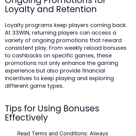
Ongoing Promotions for
Loyalty and Retention
Loyalty programs keep players coming back.
At 33WIN, returning players can access a
variety of ongoing promotions that reward
consistent play. From weekly reload bonuses
to cashbacks on specific games, these
promotions not only enhance the gaming
experience but also provide financial
incentives to keep playing and exploring
different game types.
Tips for Using Bonuses
Effectively
Read Terms and Conditions:
Always