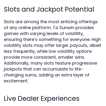
Slots and Jackpot Potential
Slots are among the most enticing offerings
of any online platform. Tải Sunwin provides
games with varying levels of volatility,
ensuring there’s something for everyone. High
volatility slots may offer larger payouts, albeit
less frequently, while low volatility options
provide more consistent, smaller wins.
Additionally, many slots feature progressive
jackpots that can accumulate to life-
changing sums, adding an extra layer of
excitement.
Live Dealer Experiences