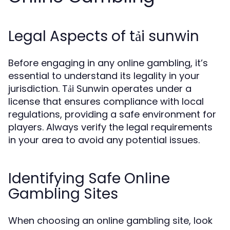
Legal Aspects of tải sunwin
Before engaging in any online gambling, it’s
essential to understand its legality in your
jurisdiction. Tải Sunwin operates under a
license that ensures compliance with local
regulations, providing a safe environment for
players. Always verify the legal requirements
in your area to avoid any potential issues.
Identifying Safe Online
Gambling Sites
When choosing an online gambling site, look