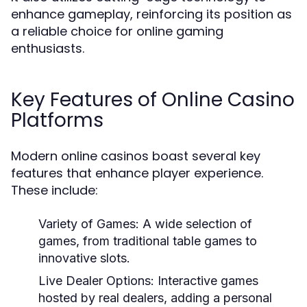
enhance gameplay, reinforcing its position as
a reliable choice for online gaming
enthusiasts.
Key Features of Online Casino
Platforms
Modern online casinos boast several key
features that enhance player experience.
These include:
Variety of Games:
A wide selection of
games, from traditional table games to
innovative slots.
Live Dealer Options:
Interactive games
hosted by real dealers, adding a personal