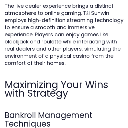
The live dealer experience brings a distinct
atmosphere to online gaming. Tải Sunwin
employs high-definition streaming technology
to ensure a smooth and immersive
experience. Players can enjoy games like
blackjack and roulette while interacting with
real dealers and other players, simulating the
environment of a physical casino from the
comfort of their homes.
Maximizing Your Wins
with Strategy
Bankroll Management
Techniques