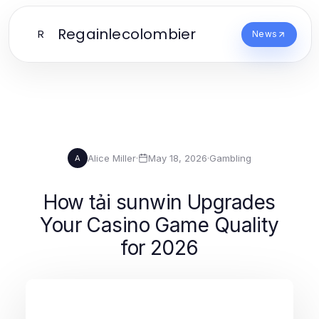
Regainlecolombier
R
News
Alice Miller
·
May 18, 2026
·
Gambling
A
How tải sunwin Upgrades
Your Casino Game Quality
for 2026