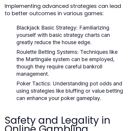
Implementing advanced strategies can lead
to better outcomes in various games:
Blackjack Basic Strategy:
Familiarizing
yourself with basic strategy charts can
greatly reduce the house edge.
Roulette Betting Systems:
Techniques like
the Martingale system can be employed,
though they require careful bankroll
management.
Poker Tactics:
Understanding pot odds and
using strategies like bluffing or value betting
can enhance your poker gameplay.
Safety and Legality in
Online Gambling