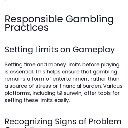
Responsible Gambling
Practices
Setting Limits on Gameplay
Setting time and money limits before playing
is essential. This helps ensure that gambling
remains a form of entertainment rather than
a source of stress or financial burden. Various
platforms, including tải sunwin, offer tools for
setting these limits easily.
Recognizing Signs of Problem