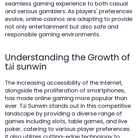
seamless gaming experience to both casual
and serious gamblers. As players' preferences
evolve, online casinos are adapting to provide
not only entertainment but also safe and
responsible gaming environments.
Understanding the Growth of
tải sunwin
The increasing accessibility of the internet,
alongside the proliferation of smartphones,
has made online gaming more popular than
ever. Tải Sunwin stands out in this competitive
landscape by providing a diverse range of
games including slots, table games, and live
poker, catering to various player preferences.
It also utilizes cutting-edge technology to