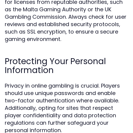
for licenses from reputable authorities, such
as the Malta Gaming Authority or the UK
Gambling Commission. Always check for user
reviews and established security protocols,
such as SSL encryption, to ensure a secure
gaming environment.
Protecting Your Personal
Information
Privacy in online gambling is crucial. Players
should use unique passwords and enable
two-factor authentication where available.
Additionally, opting for sites that respect
player confidentiality and data protection
regulations can further safeguard your
personal information.