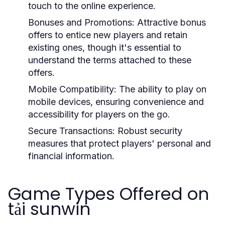
touch to the online experience.
Bonuses and Promotions:
Attractive bonus
offers to entice new players and retain
existing ones, though it's essential to
understand the terms attached to these
offers.
Mobile Compatibility:
The ability to play on
mobile devices, ensuring convenience and
accessibility for players on the go.
Secure Transactions:
Robust security
measures that protect players' personal and
financial information.
Game Types Offered on
tải sunwin