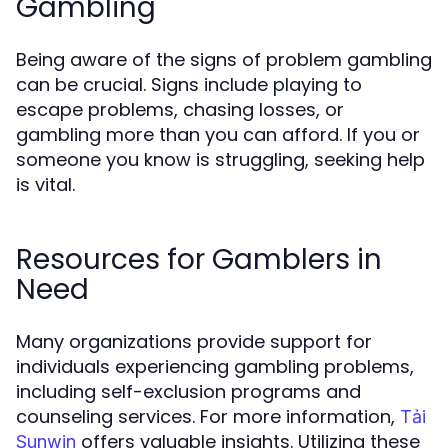
Gambling
Being aware of the signs of problem gambling
can be crucial. Signs include playing to
escape problems, chasing losses, or
gambling more than you can afford. If you or
someone you know is struggling, seeking help
is vital.
Resources for Gamblers in
Need
Many organizations provide support for
individuals experiencing gambling problems,
including self-exclusion programs and
counseling services. For more information,
Tải
offers valuable insights. Utilizing these
Sunwin