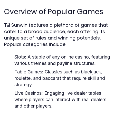
Overview of Popular Games
Tải Sunwin features a plethora of games that
cater to a broad audience, each offering its
unique set of rules and winning potentials.
Popular categories include:
Slots:
A staple of any online casino, featuring
various themes and payline structures.
Table Games:
Classics such as blackjack,
roulette, and baccarat that require skill and
strategy.
Live Casinos:
Engaging live dealer tables
where players can interact with real dealers
and other players.