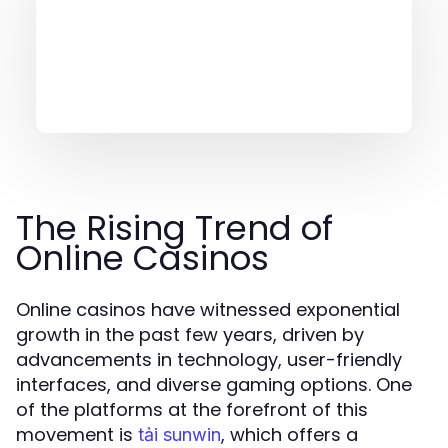
The Rising Trend of
Online Casinos
Online casinos have witnessed exponential
growth in the past few years, driven by
advancements in technology, user-friendly
interfaces, and diverse gaming options. One
of the platforms at the forefront of this
movement is
, which offers a
tải sunwin