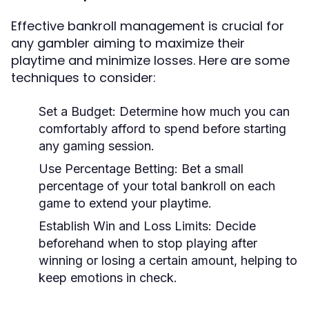
Effective bankroll management is crucial for
any gambler aiming to maximize their
playtime and minimize losses. Here are some
techniques to consider:
Set a Budget:
Determine how much you can
comfortably afford to spend before starting
any gaming session.
Use Percentage Betting:
Bet a small
percentage of your total bankroll on each
game to extend your playtime.
Establish Win and Loss Limits:
Decide
beforehand when to stop playing after
winning or losing a certain amount, helping to
keep emotions in check.