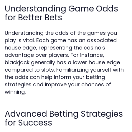
Understanding Game Odds
for Better Bets
Understanding the odds of the games you
play is vital. Each game has an associated
house edge, representing the casino's
advantage over players. For instance,
blackjack generally has a lower house edge
compared to slots. Familiarizing yourself with
the odds can help inform your betting
strategies and improve your chances of
winning.
Advanced Betting Strategies
for Success