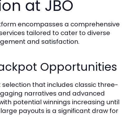
ion at JBO
 platform encompasses a comprehensive
ervices tailored to cater to diverse
gement and satisfaction.
ackpot Opportunities
 selection that includes classic three-
ngaging narratives and advanced
with potential winnings increasing until
 large payouts is a significant draw for