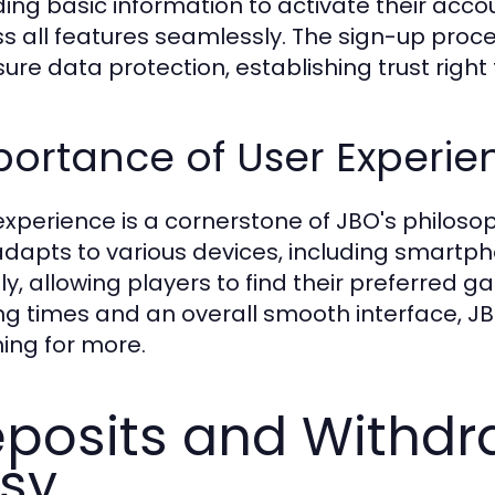
ding basic information to activate their accoun
s all features seamlessly. The sign-up proc
sure data protection, establishing trust right 
ortance of User Experie
experience is a cornerstone of JBO's philosop
adapts to various devices, including smartph
ly, allowing players to find their preferred g
ng times and an overall smooth interface, 
ning for more.
posits and Withd
sy