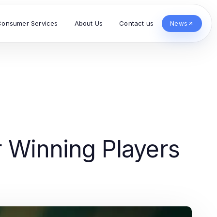
Consumer Services
About Us
Contact us
News
or Winning Players