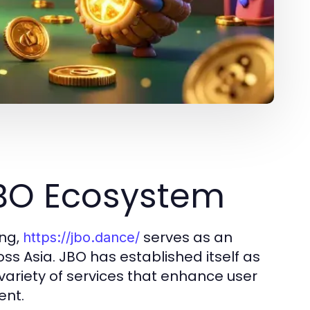
JBO Ecosystem
ing,
serves as an
https://jbo.dance/
ss Asia. JBO has established itself as
variety of services that enhance user
ent.