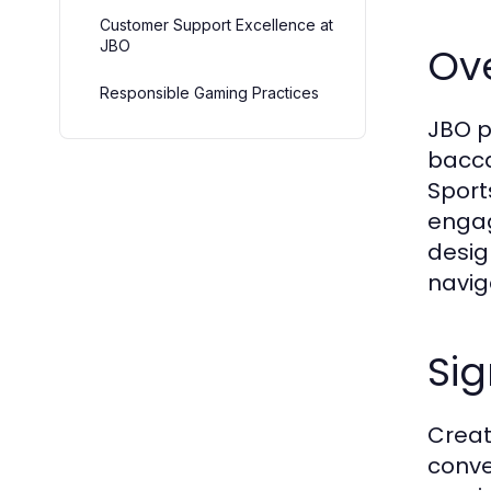
Customer Support Excellence at
JBO
Ove
Responsible Gaming Practices
JBO p
bacca
Sport
engag
desig
navig
Sig
Creat
conve