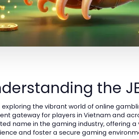
derstanding the 
exploring the vibrant world of online gambl
lent gateway for players in Vietnam and acro
sted name in the gaming industry, offering a 
ience and foster a secure gaming environm