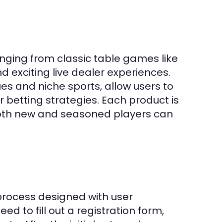
nging from classic table games like
exciting live dealer experiences.
es and niche sports, allow users to
ir betting strategies. Each product is
 both new and seasoned players can
process designed with user
d to fill out a registration form,