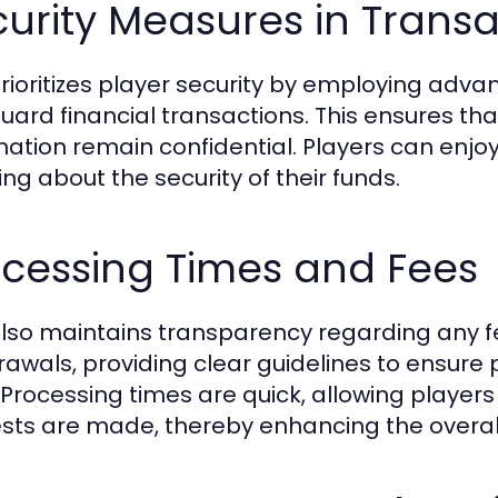
urity Measures in Transa
rioritizes player security by employing adv
uard financial transactions. This ensures t
mation remain confidential. Players can enjo
ing about the security of their funds.
ocessing Times and Fees
lso maintains transparency regarding any f
rawals, providing clear guidelines to ensur
. Processing times are quick, allowing players 
sts are made, thereby enhancing the overal