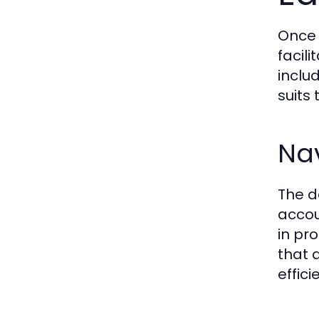
Once 
facil
inclu
suits 
Na
The d
accou
in pr
that 
effic