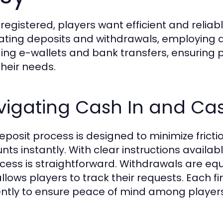
registered, players want efficient and reliab
itating deposits and withdrawals, employing
ding e-wallets and bank transfers, ensuring p
their needs.
vigating Cash In and Ca
eposit process is designed to minimize frictio
nts instantly. With clear instructions availa
ocess is straightforward. Withdrawals are equ
allows players to track their requests. Each f
iently to ensure peace of mind among players