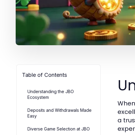
Table of Contents
Un
Understanding the JBO
Ecosystem
When 
Deposits and Withdrawals Made
excel
Easy
a tru
exper
Diverse Game Selection at JBO