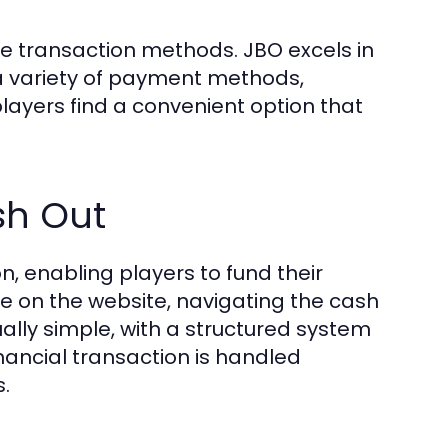
le transaction methods. JBO excels in
 a variety of payment methods,
layers find a convenient option that
sh Out
n, enabling players to fund their
ble on the website, navigating the cash
ally simple, with a structured system
inancial transaction is handled
.