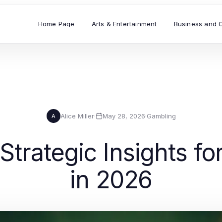
Home Page
Arts & Entertainment
Business and 
Alice Miller
·
May 28, 2026
·
Gambling
A
 Strategic Insights f
in 2026