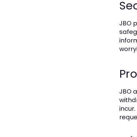
Sec
JBO p
safeg
infor
worry
Pr
JBO a
withd
incur
reque