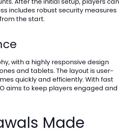
ts. After the initial setup, players can
ess includes robust security measures
from the start.
nce
hy, with a highly responsive design
ones and tablets. The layout is user-
ames quickly and efficiently. With fast
JBO aims to keep players engaged and
rawals Made