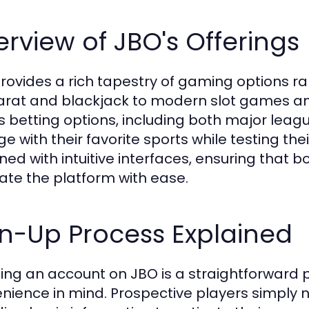
rview of JBO's Offerings
rovides a rich tapestry of gaming options ra
rat and blackjack to modern slot games and 
s betting options, including both major leagu
e with their favorite sports while testing the
ned with intuitive interfaces, ensuring that
ate the platform with ease.
n-Up Process Explained
ing an account on JBO is a straightforward 
nience in mind. Prospective players simply nee