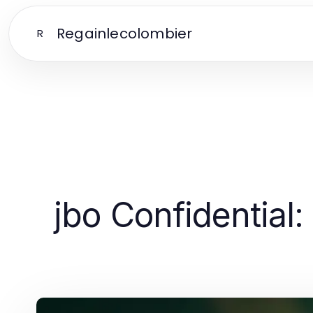
Regainlecolombier
R
jbo Confidential: