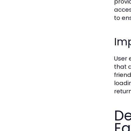
provi
acces
to en
Imp
User 
that 
friend
loadi
retur
De
Ea