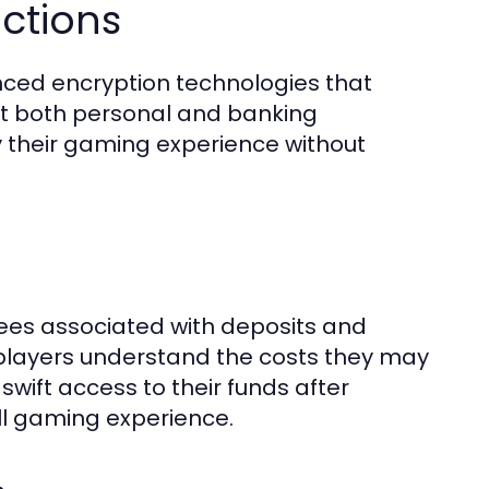
ctions
anced encryption technologies that
hat both personal and banking
y their gaming experience without
ees associated with deposits and
e players understand the costs they may
swift access to their funds after
l gaming experience.