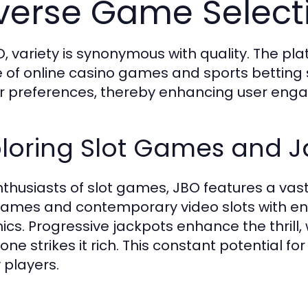
verse Game Select
O, variety is synonymous with quality. The
 of online casino games and sports betting s
r preferences, thereby enhancing user enga
loring Slot Games and J
nthusiasts of slot games, JBO features a vast
games and contemporary video slots with e
ics. Progressive jackpots enhance the thrill, 
e strikes it rich. This constant potential for
players.