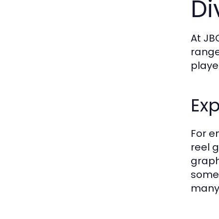
Di
At JB
range
playe
Exp
For e
reel 
graph
someon
many 