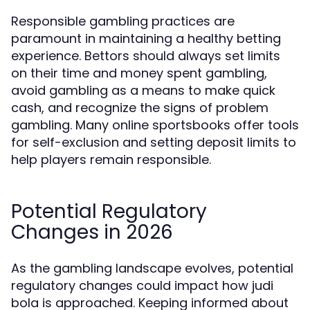
Responsible gambling practices are
paramount in maintaining a healthy betting
experience. Bettors should always set limits
on their time and money spent gambling,
avoid gambling as a means to make quick
cash, and recognize the signs of problem
gambling. Many online sportsbooks offer tools
for self-exclusion and setting deposit limits to
help players remain responsible.
Potential Regulatory
Changes in 2026
As the gambling landscape evolves, potential
regulatory changes could impact how judi
bola is approached. Keeping informed about