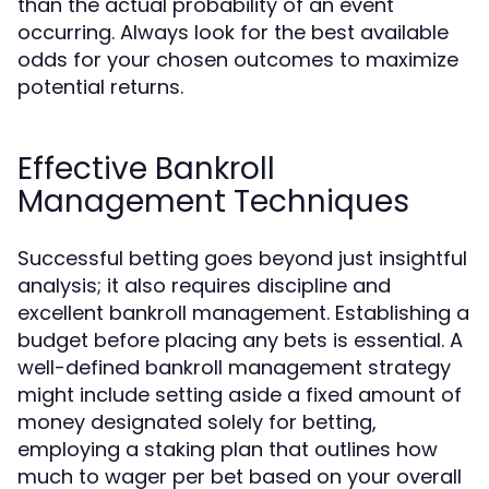
than the actual probability of an event
occurring. Always look for the best available
odds for your chosen outcomes to maximize
potential returns.
Effective Bankroll
Management Techniques
Successful betting goes beyond just insightful
analysis; it also requires discipline and
excellent bankroll management. Establishing a
budget before placing any bets is essential. A
well-defined bankroll management strategy
might include setting aside a fixed amount of
money designated solely for betting,
employing a staking plan that outlines how
much to wager per bet based on your overall