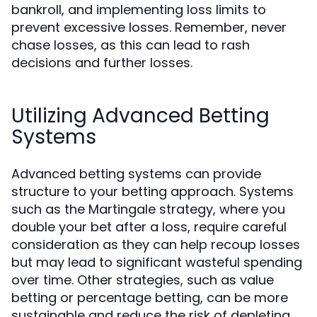
bankroll, and implementing loss limits to
prevent excessive losses. Remember, never
chase losses, as this can lead to rash
decisions and further losses.
Utilizing Advanced Betting
Systems
Advanced betting systems can provide
structure to your betting approach. Systems
such as the Martingale strategy, where you
double your bet after a loss, require careful
consideration as they can help recoup losses
but may lead to significant wasteful spending
over time. Other strategies, such as value
betting or percentage betting, can be more
sustainable and reduce the risk of depleting