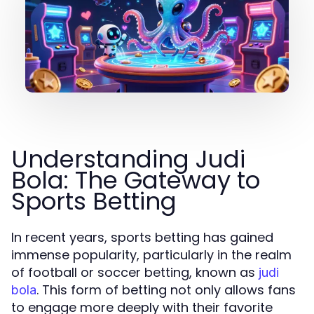
Understanding Judi
Bola: The Gateway to
Sports Betting
In recent years, sports betting has gained
immense popularity, particularly in the realm
of football or soccer betting, known as
judi
. This form of betting not only allows fans
bola
to engage more deeply with their favorite