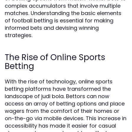
complex accumulators that involve multiple
matches. Understanding the basic elements
of football betting is essential for making
informed bets and devising winning
strategies.
The Rise of Online Sports
Betting
With the rise of technology, online sports
betting platforms have transformed the
landscape of judi bola. Bettors can now
access an array of betting options and place
wagers from the comfort of their homes or
on-the-go via mobile devices. This increase in
accessibility has made it easier for casual