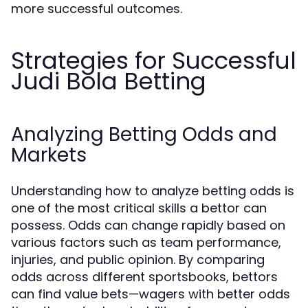
more successful outcomes.
Strategies for Successful
Judi Bola Betting
Analyzing Betting Odds and
Markets
Understanding how to analyze betting odds is
one of the most critical skills a bettor can
possess. Odds can change rapidly based on
various factors such as team performance,
injuries, and public opinion. By comparing
odds across different sportsbooks, bettors
can find value bets—wagers with better odds