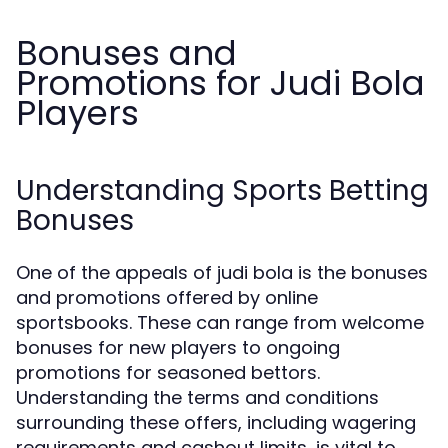
Bonuses and
Promotions for Judi Bola
Players
Understanding Sports Betting
Bonuses
One of the appeals of judi bola is the bonuses
and promotions offered by online
sportsbooks. These can range from welcome
bonuses for new players to ongoing
promotions for seasoned bettors.
Understanding the terms and conditions
surrounding these offers, including wagering
requirements and cashout limits, is vital to