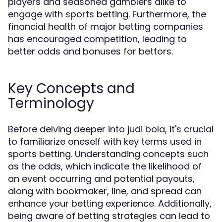
players and seasoned gamblers alike to
engage with sports betting. Furthermore, the
financial health of major betting companies
has encouraged competition, leading to
better odds and bonuses for bettors.
Key Concepts and
Terminology
Before delving deeper into judi bola, it's crucial
to familiarize oneself with key terms used in
sports betting. Understanding concepts such
as the odds, which indicate the likelihood of
an event occurring and potential payouts,
along with bookmaker, line, and spread can
enhance your betting experience. Additionally,
being aware of betting strategies can lead to