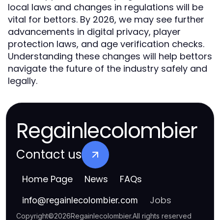
local laws and changes in regulations will be
vital for bettors. By 2026, we may see further
advancements in digital privacy, player
protection laws, and age verification checks.
Understanding these changes will help bettors
navigate the future of the industry safely and
legally.
Regainlecolombier
Contact us
Home Page
News
FAQs
Jobs
info
@
regainlecolombier.com
Copyright
©
2026
Regainlecolombier
.
All rights reserved