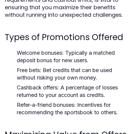
ensuring that you maximize their benefits
without running into unexpected challenges.
Types of Promotions Offered
Welcome bonuses: Typically a matched
deposit bonus for new users.
Free bets: Bet credits that can be used
without risking your own money.
Cashback offers: A percentage of losses
returned to your account as credits.
Refer-a-friend bonuses: Incentives for
recommending the sportsbook to others.