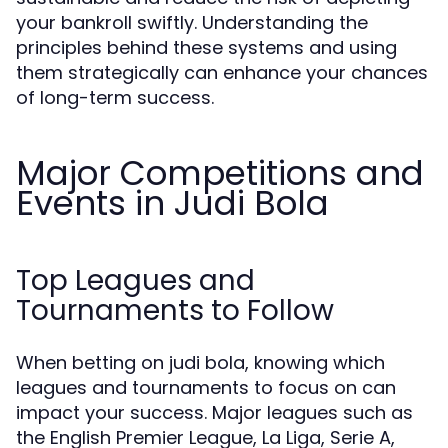
your bankroll swiftly. Understanding the
principles behind these systems and using
them strategically can enhance your chances
of long-term success.
Major Competitions and
Events in Judi Bola
Top Leagues and
Tournaments to Follow
When betting on judi bola, knowing which
leagues and tournaments to focus on can
impact your success. Major leagues such as
the English Premier League, La Liga, Serie A,