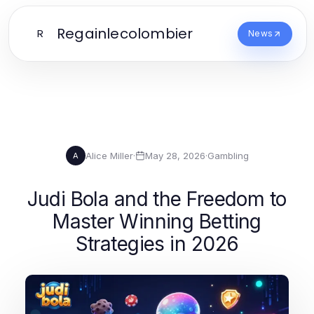
Regainlecolombier
R
News
Alice Miller
·
May 28, 2026
·
Gambling
A
Judi Bola and the Freedom to
Master Winning Betting
Strategies in 2026