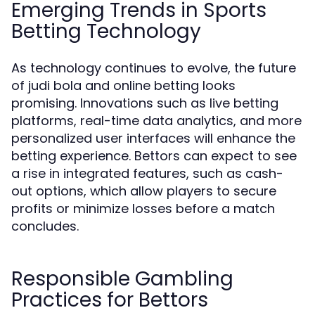
Emerging Trends in Sports
Betting Technology
As technology continues to evolve, the future
of judi bola and online betting looks
promising. Innovations such as live betting
platforms, real-time data analytics, and more
personalized user interfaces will enhance the
betting experience. Bettors can expect to see
a rise in integrated features, such as cash-
out options, which allow players to secure
profits or minimize losses before a match
concludes.
Responsible Gambling
Practices for Bettors