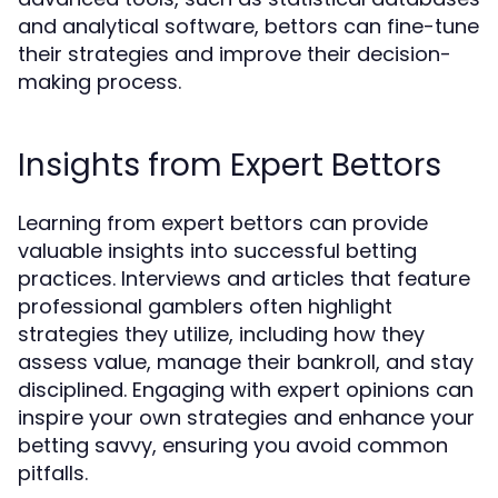
and analytical software, bettors can fine-tune
their strategies and improve their decision-
making process.
Insights from Expert Bettors
Learning from expert bettors can provide
valuable insights into successful betting
practices. Interviews and articles that feature
professional gamblers often highlight
strategies they utilize, including how they
assess value, manage their bankroll, and stay
disciplined. Engaging with expert opinions can
inspire your own strategies and enhance your
betting savvy, ensuring you avoid common
pitfalls.