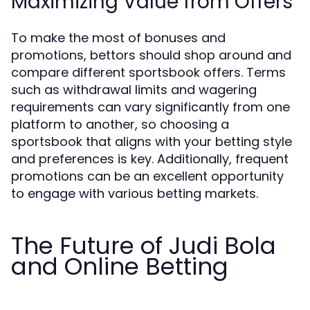
Maximizing Value from Offers
To make the most of bonuses and
promotions, bettors should shop around and
compare different sportsbook offers. Terms
such as withdrawal limits and wagering
requirements can vary significantly from one
platform to another, so choosing a
sportsbook that aligns with your betting style
and preferences is key. Additionally, frequent
promotions can be an excellent opportunity
to engage with various betting markets.
The Future of Judi Bola
and Online Betting