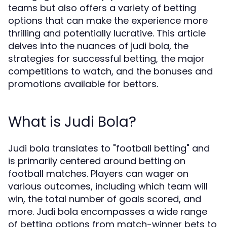
teams but also offers a variety of betting
options that can make the experience more
thrilling and potentially lucrative. This article
delves into the nuances of judi bola, the
strategies for successful betting, the major
competitions to watch, and the bonuses and
promotions available for bettors.
What is Judi Bola?
Judi bola translates to "football betting" and
is primarily centered around betting on
football matches. Players can wager on
various outcomes, including which team will
win, the total number of goals scored, and
more. Judi bola encompasses a wide range
of betting options from match-winner bets to