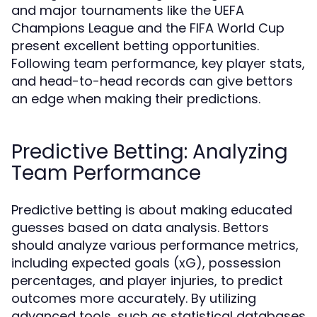
and major tournaments like the UEFA
Champions League and the FIFA World Cup
present excellent betting opportunities.
Following team performance, key player stats,
and head-to-head records can give bettors
an edge when making their predictions.
Predictive Betting: Analyzing
Team Performance
Predictive betting is about making educated
guesses based on data analysis. Bettors
should analyze various performance metrics,
including expected goals (xG), possession
percentages, and player injuries, to predict
outcomes more accurately. By utilizing
advanced tools, such as statistical databases