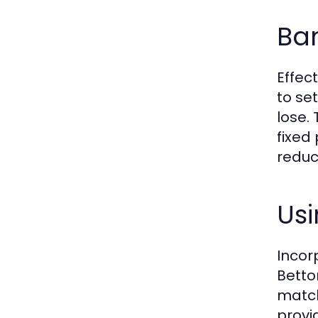
Ba
Effec
to se
lose.
fixed
reduce
Usi
Incor
Betto
match
provi