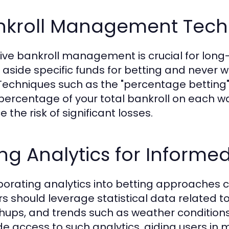
nkroll Management Tech
tive bankroll management is crucial for lon
t aside specific funds for betting and never
 Techniques such as the "percentage betting" 
 percentage of your total bankroll on each 
 the risk of significant losses.
ng Analytics for Informe
porating analytics into betting approaches 
rs should leverage statistical data related t
ups, and trends such as weather conditions o
de access to such analytics, aiding users in