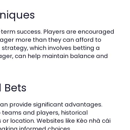
niques
g-term success. Players are encouraged
 wager more than they can afford to
strategy, which involves betting a
wager, can help maintain balance and
d Bets
can provide significant advantages.
o teams and players, historical
r location. Websites like Kèo nhà cái
 making informed choices.