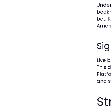
Under
bookm
bet. 
Ameri
Sig
Live 
This 
Platf
and s
St