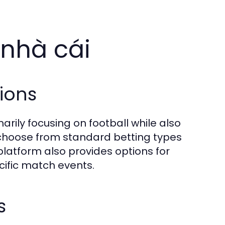
 nhà cái
tions
arily focusing on football while also
 choose from standard betting types
platform also provides options for
ific match events.
s