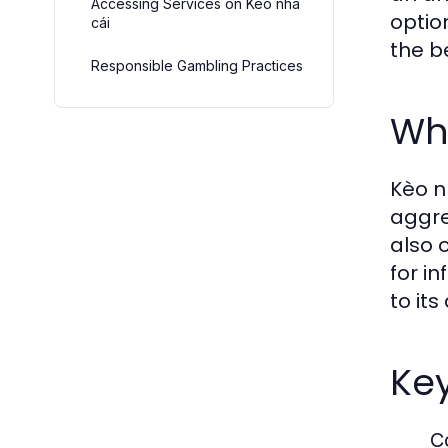
Accessing Services on Kèo nhà
optio
cái
the b
Responsible Gambling Practices
Wha
Kèo nh
aggre
also 
for i
to its
Key
C