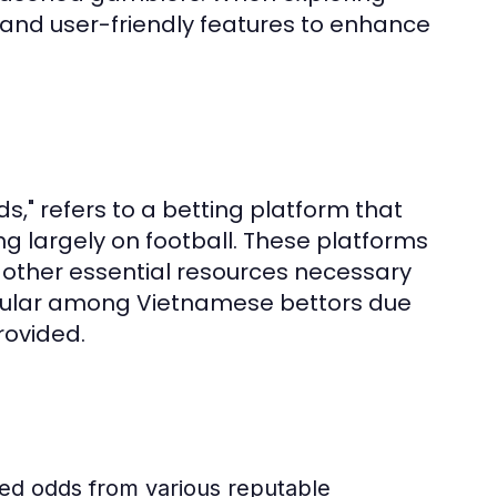
 and user-friendly features to enhance
dds," refers to a betting platform that
ng largely on football. These platforms
 other essential resources necessary
popular among Vietnamese bettors due
provided.
led odds from various reputable