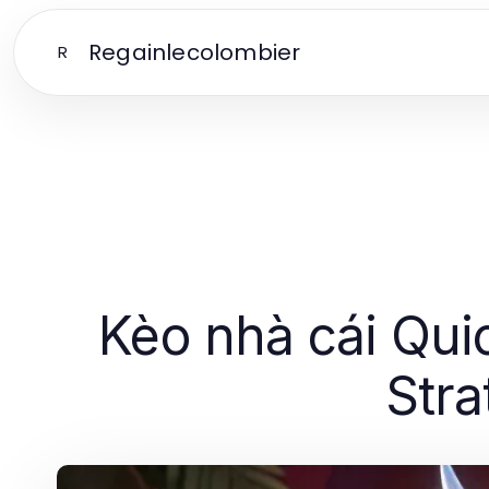
Regainlecolombier
R
Kèo nhà cái Quic
Stra