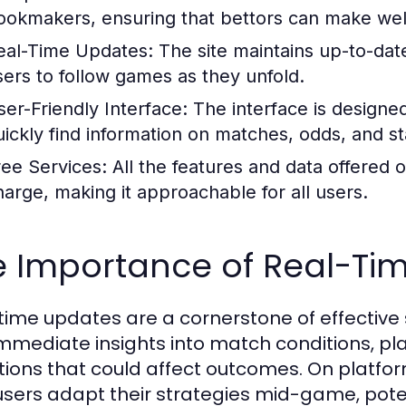
ookmakers, ensuring that bettors can make well
eal-Time Updates:
The site maintains up-to-dat
sers to follow games as they unfold.
ser-Friendly Interface:
The interface is designed
uickly find information on matches, odds, and sta
ree Services:
All the features and data offered o
harge, making it approachable for all users.
e Importance of Real-Ti
time updates are a cornerstone of effective 
immediate insights into match conditions, pl
tions that could affect outcomes. On platfor
users adapt their strategies mid-game, potent