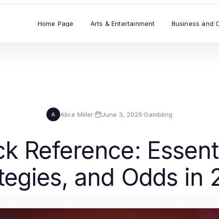
Home Page
Arts & Entertainment
Business and 
Alice Miller
·
June 3, 2026
·
Gambling
A
k Reference: Essenti
tegies, and Odds in