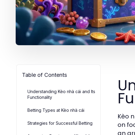
Table of Contents
Un
Fu
Understanding Kèo nhà cái and Its
Functionality
Betting Types at Kèo nhà cái
Kèo n
Strategies for Successful Betting
on fo
an ar