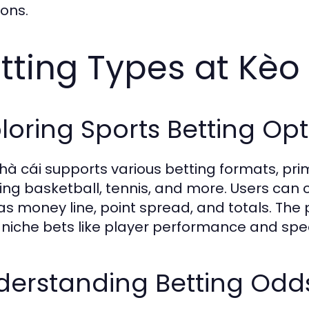
ions.
tting Types at Kèo
loring Sports Betting Op
hà cái supports various betting formats, prim
ing basketball, tennis, and more. Users can
as money line, point spread, and totals. The 
niche bets like player performance and spec
derstanding Betting Odd