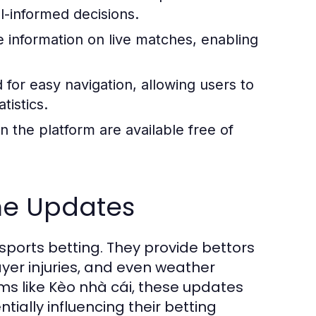
-informed decisions.
e information on live matches, enabling
 for easy navigation, allowing users to
tistics.
n the platform are available free of
me Updates
sports betting. They provide bettors
ayer injuries, and even weather
ms like Kèo nhà cái, these updates
ially influencing their betting