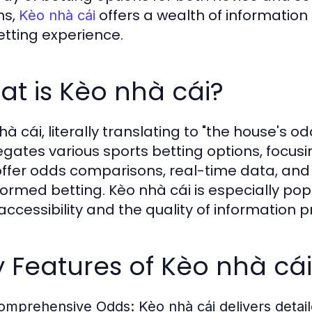
ns,
offers a wealth of information
Kèo nhà cái
etting experience.
t is Kèo nhà cái?
à cái, literally translating to "the house's o
gates various sports betting options, focusi
offer odds comparisons, real-time data, and
nformed betting. Kèo nhà cái is especially 
 accessibility and the quality of information 
 Features of Kèo nhà cái
omprehensive Odds:
Kèo nhà cái delivers detai