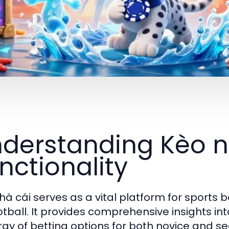
derstanding Kèo nh
nctionality
hà cái serves as a vital platform for sports b
otball. It provides comprehensive insights in
ray of betting options for both novice and