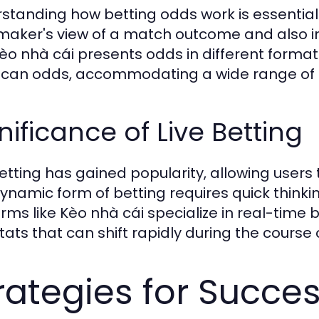
standing how betting odds work is essential
aker's view of a match outcome and also in
Kèo nhà cái presents odds in different formats
can odds, accommodating a wide range of 
nificance of Live Betting
betting has gained popularity, allowing user
dynamic form of betting requires quick think
orms like Kèo nhà cái specialize in real-time 
tats that can shift rapidly during the course
rategies for Succes