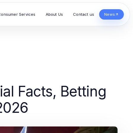
Consumer Services
About Us
Contact us
News
al Facts, Betting
 2026