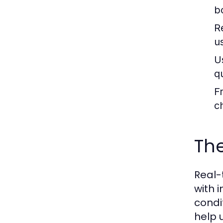
b
R
u
U
q
F
c
Th
Real-
with 
condi
help 