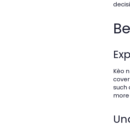
decis
Be
Exp
Kèo n
cover
such 
more 
Un