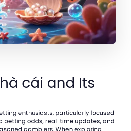
à cái and Its
etting enthusiasts, particularly focused
to betting odds, real-time updates, and
 seasoned gamblers. When exploring