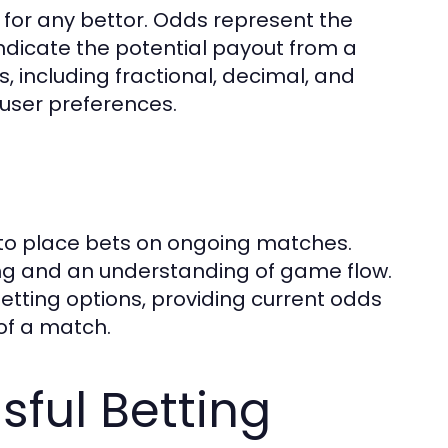
 for any bettor. Odds represent the
dicate the potential payout from a
, including fractional, decimal, and
user preferences.
s to place bets on ongoing matches.
ing and an understanding of game flow.
betting options, providing current odds
 of a match.
sful Betting