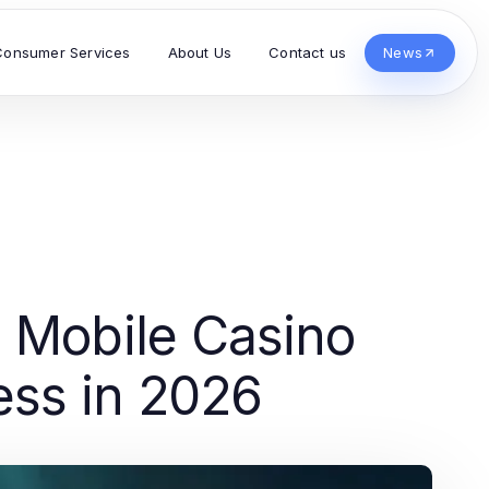
Consumer Services
About Us
Contact us
News
 Mobile Casino
ess in 2026