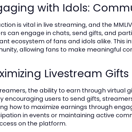
aging with Idols: Commu
ction is vital in live streaming, and the MMLIV
rs can engage in chats, send gifts, and part
rant ecosystem of fans and idols alike. This i
nity, allowing fans to make meaningful co
imizing Livestream Gifts
reamers, the ability to earn through virtual g
By encouraging users to send gifts, streamer
ng how to maximize earnings through engag
cipation in events or maintaining active com
uccess on the platform.