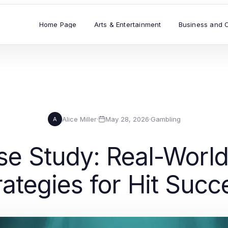
Home Page
Arts & Entertainment
Business and 
Alice Miller
·
May 28, 2026
·
Gambling
A
e Study: Real-World
ategies for Hit Succ