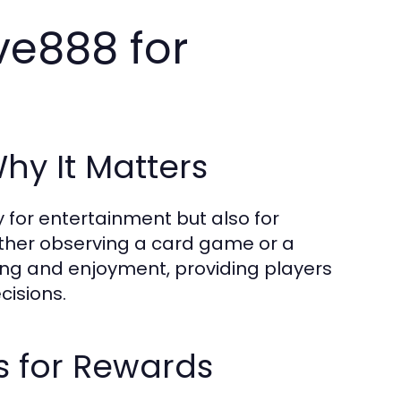
ve888 for
hy It Matters
ly for entertainment but also for
ther observing a card game or a
ing and enjoyment, providing players
cisions.
s for Rewards