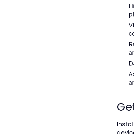
H
p
Vi
c
R
a
D
A
a
Get
Insta
devic