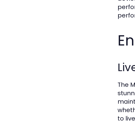
perfo
perfo
En
Liv
The M
stunn
maint
wheth
to li