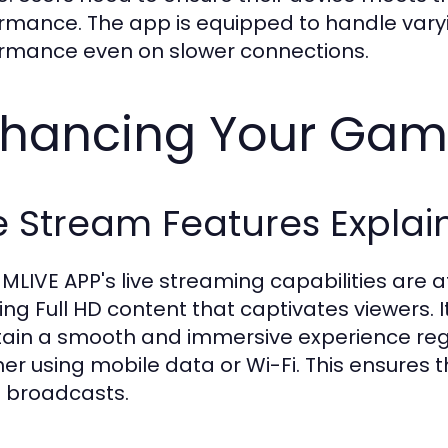
rmance. The app is equipped to handle varyi
rmance even on slower connections.
hancing Your Gam
e Stream Features Expla
MLIVE APP's live streaming capabilities are at 
ing Full HD content that captivates viewers. 
ain a smooth and immersive experience rega
er using mobile data or Wi-Fi. This ensures 
ve broadcasts.