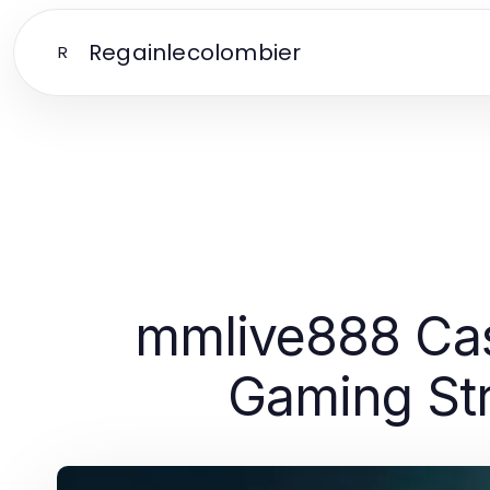
Regainlecolombier
R
mmlive888 Cas
Gaming Str