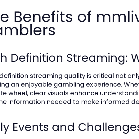
e Benefits of mmli
amblers
h Definition Streaming: W
efinition streaming quality is critical not on
ing an enjoyable gambling experience. Whe
tte wheel, clear visuals enhance understand
the information needed to make informed de
ly Events and Challenge