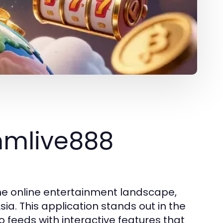
mmlive888
the online entertainment landscape,
a. This application stands out in the
 feeds with interactive features that