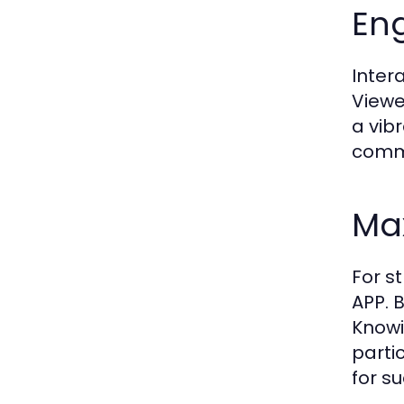
Eng
Intera
Viewe
a vib
commu
Max
For st
APP. 
Knowi
parti
for s