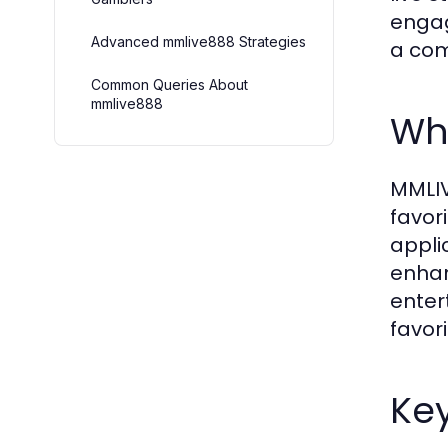
engag
Advanced mmlive888 Strategies
a com
Common Queries About
mmlive888
Wh
MMLIV
favori
appli
enhan
enter
favor
Ke