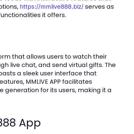
ptions,
serves as
https://mmlive888.biz/
ctionalities it offers.
orm that allows users to watch their
gh live chat, and send virtual gifts. The
asts a sleek user interface that
eatures, MMLIVE APP facilitates
 generation for its users, making it a
e888 App