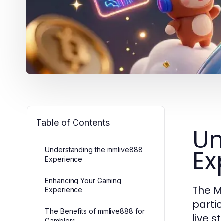
Table of Contents
Un
Ex
Understanding the mmlive888
Experience
Enhancing Your Gaming
The M
Experience
parti
The Benefits of mmlive888 for
live 
Gamblers