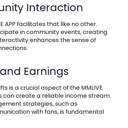
nity Interaction
E APP facilitates that like no other.
icipate in community events, creating
nteractivity enhances the sense of
nnections.
 and Earnings
ifts is a crucial aspect of the MMLIVE
s can create a reliable income stream.
ement strategies, such as
munication with fans, is fundamental