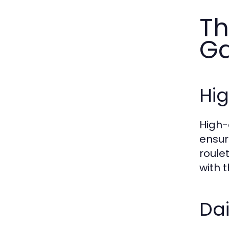
Th
G
Hig
High-d
ensur
roule
with 
Dai