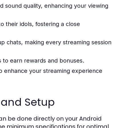
nd sound quality, enhancing your viewing
o their idols, fostering a close
p chats, making every streaming session
es to earn rewards and bonuses.
 to enhance your streaming experience
n and Setup
can be done directly on your Android
he minimum specifications for optimal