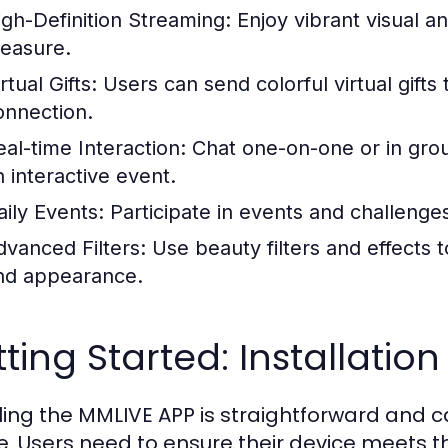
igh-Definition Streaming:
Enjoy vibrant visual a
leasure.
rtual Gifts:
Users can send colorful virtual gifts t
onnection.
eal-time Interaction:
Chat one-on-one or in grou
n interactive event.
aily Events:
Participate in events and challeng
dvanced Filters:
Use beauty filters and effects
nd appearance.
ting Started: Installatio
lling the MMLIVE APP is straightforward and 
e. Users need to ensure their device meets t