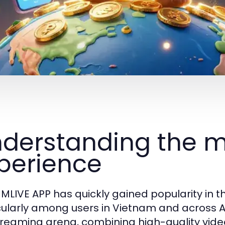
derstanding the 
perience
MLIVE APP has quickly gained popularity in 
cularly among users in Vietnam and across Asi
streaming arena, combining high-quality video