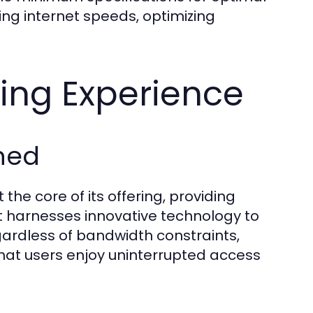
ng internet speeds, optimizing
ing Experience
ined
the core of its offering, providing
It harnesses innovative technology to
rdless of bandwidth constraints,
that users enjoy uninterrupted access