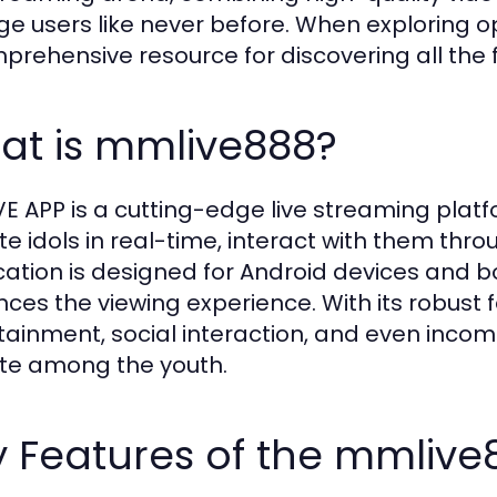
e users like never before. When exploring o
prehensive resource for discovering all the fun
at is mmlive888?
E APP is a cutting-edge live streaming platf
te idols in real-time, interact with them throu
cation is designed for Android devices and bo
ces the viewing experience. With its robust f
tainment, social interaction, and even income
ite among the youth.
y Features of the mmliv