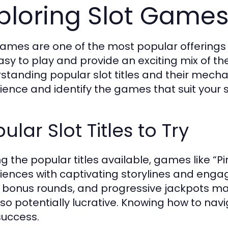
ploring Slot Games
games are one of the most popular offerings a
asy to play and provide an exciting mix of th
standing popular slot titles and their mec
ience and identify the games that suit your sk
ular Slot Titles to Try
 the popular titles available, games like “Pi
iences with captivating storylines and engag
, bonus rounds, and progressive jackpots ma
lso potentially lucrative. Knowing how to navi
success.