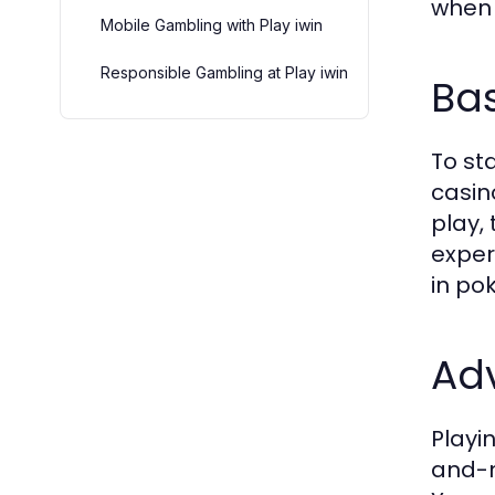
when 
Mobile Gambling with Play iwin
Responsible Gambling at Play iwin
Ba
To st
casin
play,
exper
in po
Adv
Playi
and-m