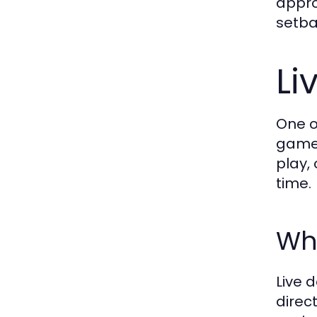
appro
setba
Li
One o
games
play,
time.
Wha
Live 
direc