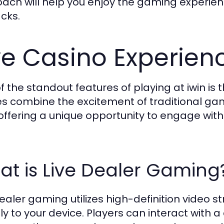
ach will help you enjoy the gaming experienc
cks.
ve Casino Experienc
f the standout features of playing at iwin is t
 combine the excitement of traditional gam
 offering a unique opportunity to engage with
t is Live Dealer Gaming
dealer gaming utilizes high-definition video s
tly to your device. Players can interact with 