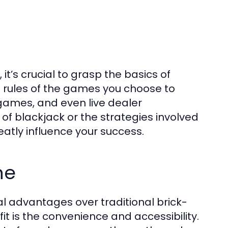
it’s crucial to grasp the basics of
 rules of the games you choose to
games, and even live dealer
of blackjack or the strategies involved
atly influence your success.
ne
ral advantages over traditional brick-
t is the convenience and accessibility.