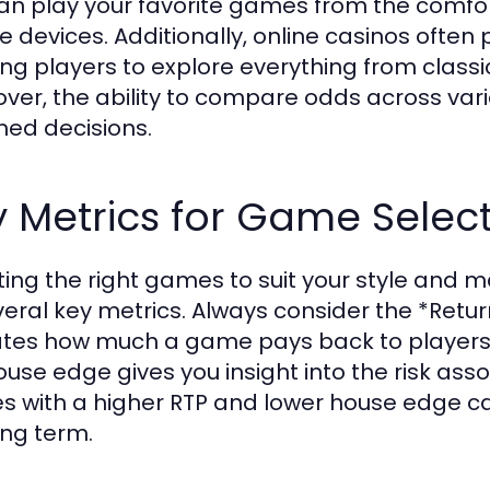
an play your favorite games from the comfor
e devices. Additionally, online casinos often
ing players to explore everything from classic
ver, the ability to compare odds across va
med decisions.
 Metrics for Game Selec
ting the right games to suit your style and m
veral key metrics. Always consider the *Retu
ates how much a game pays back to players o
ouse edge gives you insight into the risk as
 with a higher RTP and lower house edge c
ong term.