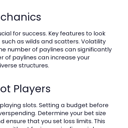
echanics
ial for success. Key features to look
 such as wilds and scatters. Volatility
he number of paylines can significantly
r of paylines can increase your
iverse structures.
ot Players
laying slots. Setting a budget before
d overspending. Determine your bet size
d ensure that you set loss limits. This