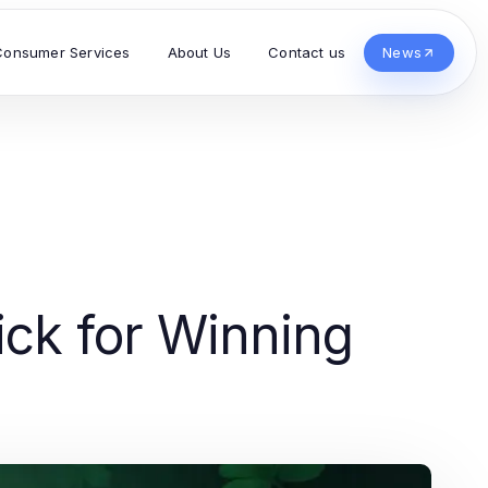
Consumer Services
About Us
Contact us
News
ick for Winning