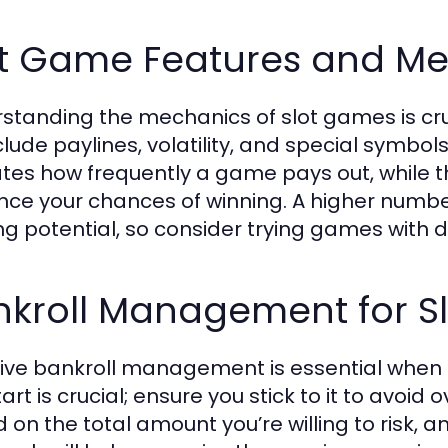
ot Game Features and M
standing the mechanics of slot games is cruc
clude paylines, volatility, and special symbols
ates how frequently a game pays out, while t
ence your chances of winning. A higher numbe
ng potential, so consider trying games with d
kroll Management for Sl
tive bankroll management is essential when p
art is crucial; ensure you stick to it to avoi
on the total amount you’re willing to risk, an