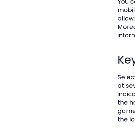
You c
mobil
allow
Moreo
infor
Key
Selec
at se
indic
the h
games
the l