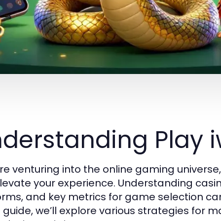
derstanding Play i
u’re venturing into the online gaming univers
levate your experience. Understanding casi
orms, and key metrics for game selection can
is guide, we’ll explore various strategies for