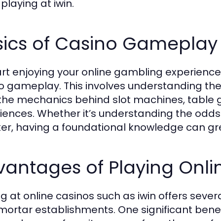
playing at iwin.
sics of Casino Gameplay
art enjoying your online gambling experience, 
o gameplay. This involves understanding the
 the mechanics behind slot machines, table 
iences. Whether it’s understanding the odds 
ker, having a foundational knowledge can gre
antages of Playing Onli
ng at online casinos such as iwin offers seve
ortar establishments. One significant benefi