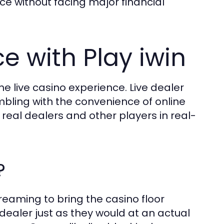
e without facing major financial
e with Play iwin
he live casino experience. Live dealer
bling with the convenience of online
 real dealers and other players in real-
?
treaming to bring the casino floor
a dealer just as they would at an actual