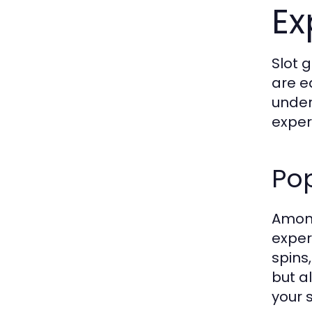
Ex
Slot 
are e
under
exper
Pop
Among
exper
spins
but a
your 