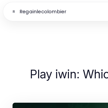
Regainlecolombier
R
Play iwin: Whi