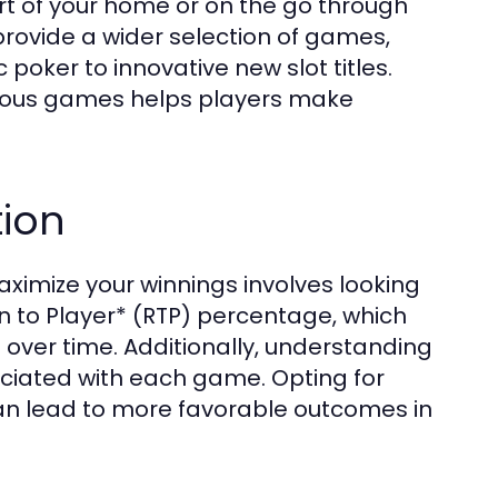
t of your home or on the go through
 provide a wider selection of games,
 poker to innovative new slot titles.
rious games helps players make
tion
aximize your winnings involves looking
rn to Player* (RTP) percentage, which
ver time. Additionally, understanding
sociated with each game. Opting for
an lead to more favorable outcomes in