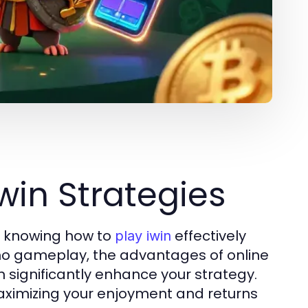
win Strategies
e, knowing how to
effectively
play iwin
no gameplay, the advantages of online
 significantly enhance your strategy.
 maximizing your enjoyment and returns