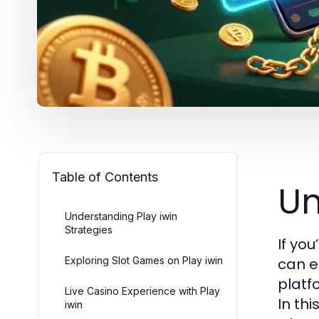
Table of Contents
Un
Understanding Play iwin
Strategies
If yo
Exploring Slot Games on Play iwin
can e
platf
Live Casino Experience with Play
In th
iwin