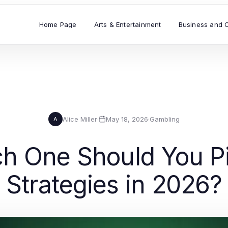
Home Page
Arts & Entertainment
Business and 
Alice Miller
·
May 18, 2026
·
Gambling
A
ch One Should You P
Strategies in 2026?