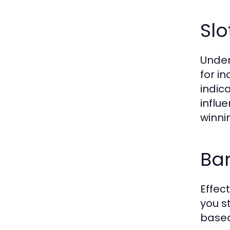
Sl
Under
for in
indic
influ
winni
Ban
Effec
you st
based 