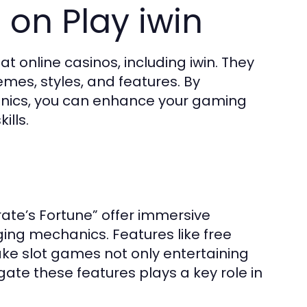
 on Play iwin
t online casinos, including iwin. They
emes, styles, and features. By
hanics, you can enhance your gaming
ills.
rate’s Fortune” offer immersive
ing mechanics. Features like free
ke slot games not only entertaining
gate these features plays a key role in