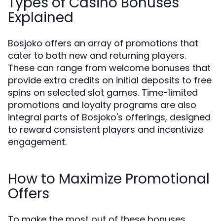
Types of Casino Bonuses
Explained
Bosjoko offers an array of promotions that
cater to both new and returning players.
These can range from welcome bonuses that
provide extra credits on initial deposits to free
spins on selected slot games. Time-limited
promotions and loyalty programs are also
integral parts of Bosjoko's offerings, designed
to reward consistent players and incentivize
engagement.
How to Maximize Promotional
Offers
To make the most out of these bonuses,