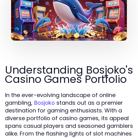
Understanding Bosjoko's
Casino Games Portfolio
In the ever-evolving landscape of online
gambling,
stands out as a premier
Bosjoko
destination for gaming enthusiasts. With a
diverse portfolio of casino games, its appeal
spans casual players and seasoned gamblers
alike. From the flashing lights of slot machines