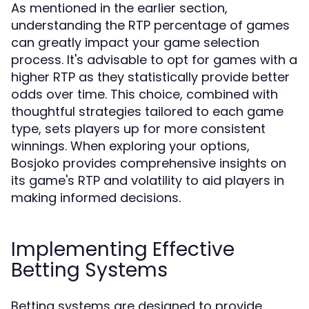
As mentioned in the earlier section,
understanding the RTP percentage of games
can greatly impact your game selection
process. It's advisable to opt for games with a
higher RTP as they statistically provide better
odds over time. This choice, combined with
thoughtful strategies tailored to each game
type, sets players up for more consistent
winnings. When exploring your options,
Bosjoko provides comprehensive insights on
its game's RTP and volatility to aid players in
making informed decisions.
Implementing Effective
Betting Systems
Betting systems are designed to provide