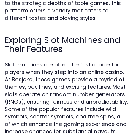
to the strategic depths of table games, this
platform offers a variety that caters to
different tastes and playing styles.
Exploring Slot Machines and
Their Features
Slot machines are often the first choice for
players when they step into an online casino.
At Bosjoko, these games provide a myriad of
themes, pay lines, and exciting features. Most
slots operate on random number generators
(RNGs), ensuring fairness and unpredictability.
Some of the popular features include wild
symbols, scatter symbols, and free spins, all
of which enhance the gaming experience and
increase chances for substantial payouts.