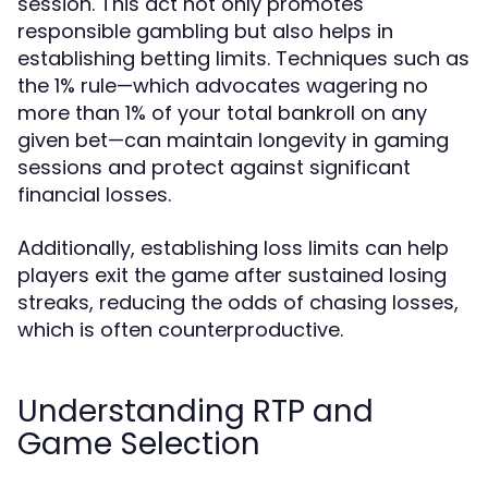
session. This act not only promotes
responsible gambling but also helps in
establishing betting limits. Techniques such as
the 1% rule—which advocates wagering no
more than 1% of your total bankroll on any
given bet—can maintain longevity in gaming
sessions and protect against significant
financial losses.
Additionally, establishing loss limits can help
players exit the game after sustained losing
streaks, reducing the odds of chasing losses,
which is often counterproductive.
Understanding RTP and
Game Selection