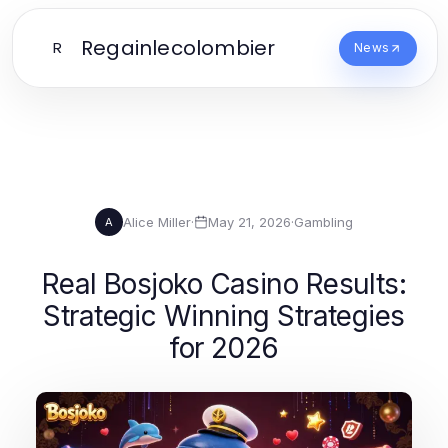
Regainlecolombier
R
News
Alice Miller
·
May 21, 2026
·
Gambling
A
Real Bosjoko Casino Results:
Strategic Winning Strategies
for 2026