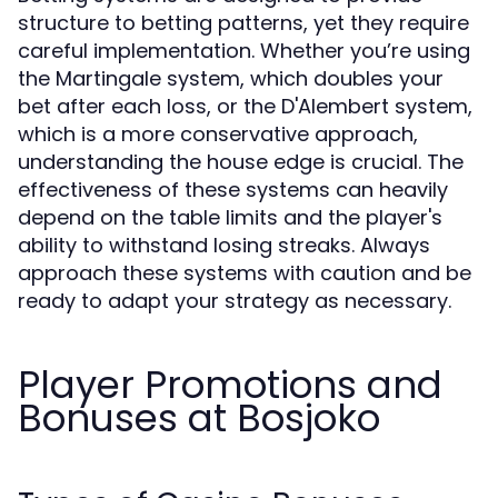
structure to betting patterns, yet they require
careful implementation. Whether you’re using
the Martingale system, which doubles your
bet after each loss, or the D'Alembert system,
which is a more conservative approach,
understanding the house edge is crucial. The
effectiveness of these systems can heavily
depend on the table limits and the player's
ability to withstand losing streaks. Always
approach these systems with caution and be
ready to adapt your strategy as necessary.
Player Promotions and
Bonuses at Bosjoko