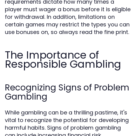
requirements dictate how many times a
player must wager a bonus before it is eligible
for withdrawal. In addition, limitations on
certain games may restrict the types you can
use bonuses on, so always read the fine print.
The Importance of
Responsible Gambling
Recognizing Signs of Problem
Gambling
While gambling can be a thrilling pastime, it's
vital to recognize the potential for developing
harmful habits. Signs of problem gambling
can include increasing financial risk,