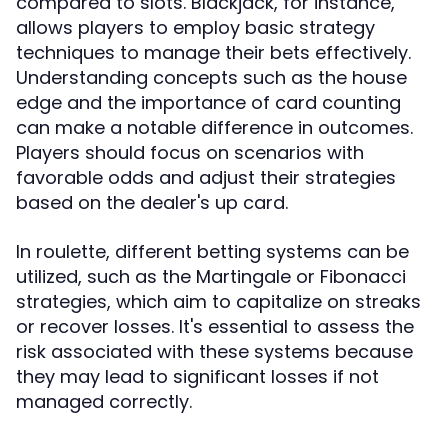
compared to slots. Blackjack, for instance,
allows players to employ basic strategy
techniques to manage their bets effectively.
Understanding concepts such as the house
edge and the importance of card counting
can make a notable difference in outcomes.
Players should focus on scenarios with
favorable odds and adjust their strategies
based on the dealer's up card.
In roulette, different betting systems can be
utilized, such as the Martingale or Fibonacci
strategies, which aim to capitalize on streaks
or recover losses. It's essential to assess the
risk associated with these systems because
they may lead to significant losses if not
managed correctly.