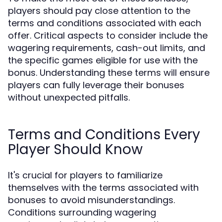
players should pay close attention to the
terms and conditions associated with each
offer. Critical aspects to consider include the
wagering requirements, cash-out limits, and
the specific games eligible for use with the
bonus. Understanding these terms will ensure
players can fully leverage their bonuses
without unexpected pitfalls.
Terms and Conditions Every
Player Should Know
It's crucial for players to familiarize
themselves with the terms associated with
bonuses to avoid misunderstandings.
Conditions surrounding wagering