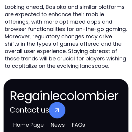
Looking ahead, Bosjoko and similar platforms
are expected to enhance their mobile
offerings, with more optimized apps and
browser functionalities for on-the-go gaming.
Moreover, regulatory changes may drive
shifts in the types of games offered and the
overall user experience. Staying abreast of
these trends will be crucial for players wishing
to capitalize on the evolving landscape.
Regainlecolombier
Contact us
Home Page
News
FAQs