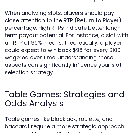
When analyzing slots, players should pay
close attention to the RTP (Return to Player)
percentage. High RTPs indicate better long-
term payout potential. For instance, a slot with
an RTP of 96% means, theoretically, a player
could expect to win back $96 for every $100
wagered over time. Understanding these
aspects can significantly influence your slot
selection strategy.
Table Games: Strategies and
Odds Analysis
Table games like blackjack, roulette, and
baccarat require a more strategic approach