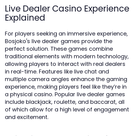
Live Dealer Casino Experience
Explained
For players seeking an immersive experience,
Bosjoko's live dealer games provide the
perfect solution. These games combine
traditional elements with modern technology,
allowing players to interact with real dealers
in real-time. Features like live chat and
multiple camera angles enhance the gaming
experience, making players feel like they’re in
a physical casino. Popular live dealer games
include blackjack, roulette, and baccarat, all
of which allow for a high level of engagement
and excitement.