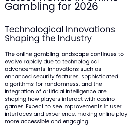
Gambling for 2026
Technological Innovations
Shaping the Industry
The online gambling landscape continues to
evolve rapidly due to technological
advancements. Innovations such as
enhanced security features, sophisticated
algorithms for randomness, and the
integration of artificial intelligence are
shaping how players interact with casino
games. Expect to see improvements in user
interfaces and experience, making online play
more accessible and engaging.