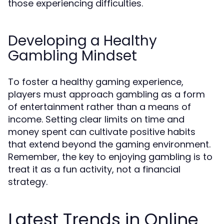
those experiencing difficulties.
Developing a Healthy
Gambling Mindset
To foster a healthy gaming experience,
players must approach gambling as a form
of entertainment rather than a means of
income. Setting clear limits on time and
money spent can cultivate positive habits
that extend beyond the gaming environment.
Remember, the key to enjoying gambling is to
treat it as a fun activity, not a financial
strategy.
Latest Trends in Online