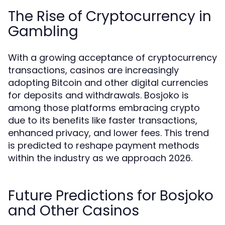
The Rise of Cryptocurrency in
Gambling
With a growing acceptance of cryptocurrency
transactions, casinos are increasingly
adopting Bitcoin and other digital currencies
for deposits and withdrawals. Bosjoko is
among those platforms embracing crypto
due to its benefits like faster transactions,
enhanced privacy, and lower fees. This trend
is predicted to reshape payment methods
within the industry as we approach 2026.
Future Predictions for Bosjoko
and Other Casinos