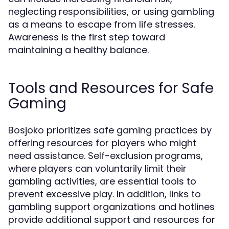
neglecting responsibilities, or using gambling
as a means to escape from life stresses.
Awareness is the first step toward
maintaining a healthy balance.
Tools and Resources for Safe
Gaming
Bosjoko prioritizes safe gaming practices by
offering resources for players who might
need assistance. Self-exclusion programs,
where players can voluntarily limit their
gambling activities, are essential tools to
prevent excessive play. In addition, links to
gambling support organizations and hotlines
provide additional support and resources for