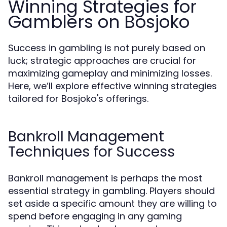
Winning Strategies for
Gamblers on Bosjoko
Success in gambling is not purely based on
luck; strategic approaches are crucial for
maximizing gameplay and minimizing losses.
Here, we’ll explore effective winning strategies
tailored for Bosjoko's offerings.
Bankroll Management
Techniques for Success
Bankroll management is perhaps the most
essential strategy in gambling. Players should
set aside a specific amount they are willing to
spend before engaging in any gaming