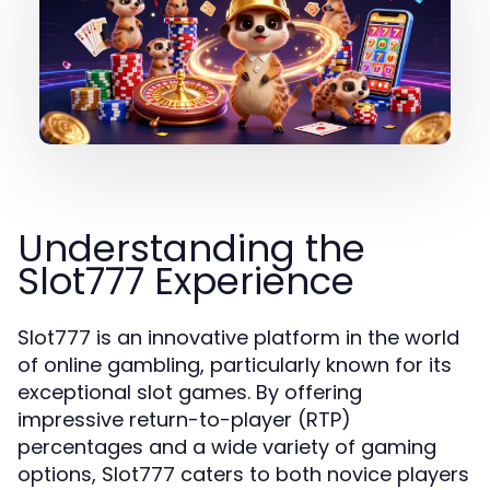
Understanding the
Slot777 Experience
Slot777 is an innovative platform in the world
of online gambling, particularly known for its
exceptional slot games. By offering
impressive return-to-player (RTP)
percentages and a wide variety of gaming
options, Slot777 caters to both novice players