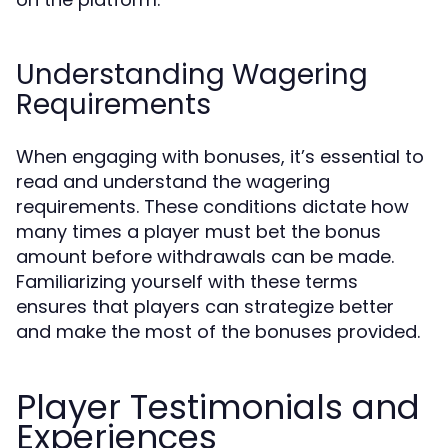
Understanding Wagering
Requirements
When engaging with bonuses, it’s essential to
read and understand the wagering
requirements. These conditions dictate how
many times a player must bet the bonus
amount before withdrawals can be made.
Familiarizing yourself with these terms
ensures that players can strategize better
and make the most of the bonuses provided.
Player Testimonials and
Experiences