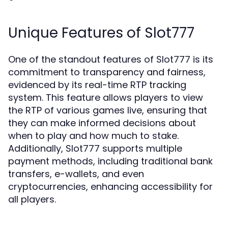
Unique Features of Slot777
One of the standout features of Slot777 is its
commitment to transparency and fairness,
evidenced by its real-time RTP tracking
system. This feature allows players to view
the RTP of various games live, ensuring that
they can make informed decisions about
when to play and how much to stake.
Additionally, Slot777 supports multiple
payment methods, including traditional bank
transfers, e-wallets, and even
cryptocurrencies, enhancing accessibility for
all players.