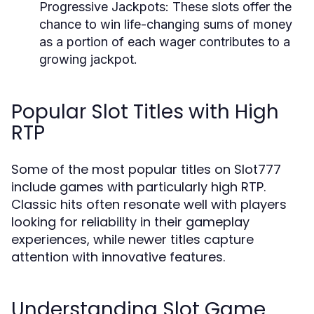
Progressive Jackpots:
These slots offer the
chance to win life-changing sums of money
as a portion of each wager contributes to a
growing jackpot.
Popular Slot Titles with High
RTP
Some of the most popular titles on Slot777
include games with particularly high RTP.
Classic hits often resonate well with players
looking for reliability in their gameplay
experiences, while newer titles capture
attention with innovative features.
Understanding Slot Game