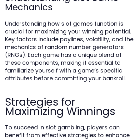
Mechanics
Understanding how slot games function is
crucial for maximizing your winning potential.
Key factors include paylines, volatility, and the
mechanics of random number generators
(RNGs). Each game has a unique blend of
these components, making it essential to
familiarize yourself with a game’s specific
attributes before committing your bankroll.
Strategies for
Maximizing Winnings
To succeed in slot gambling, players can
benefit from effective strategies to enhance