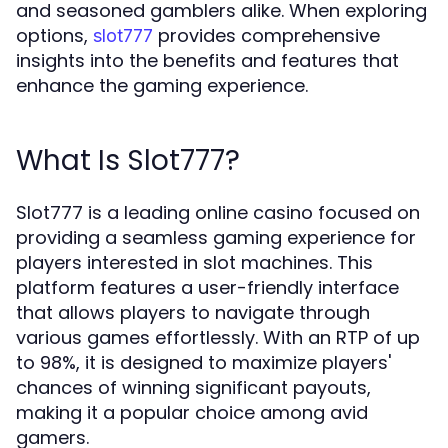
and seasoned gamblers alike. When exploring
options,
provides comprehensive
slot777
insights into the benefits and features that
enhance the gaming experience.
What Is Slot777?
Slot777 is a leading online casino focused on
providing a seamless gaming experience for
players interested in slot machines. This
platform features a user-friendly interface
that allows players to navigate through
various games effortlessly. With an RTP of up
to 98%, it is designed to maximize players'
chances of winning significant payouts,
making it a popular choice among avid
gamers.