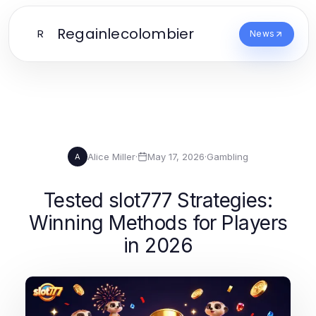
Regainlecolombier
R
News
Alice Miller
·
May 17, 2026
·
Gambling
A
Tested slot777 Strategies:
Winning Methods for Players
in 2026