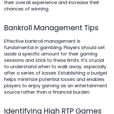
their overall experience and increase their
chances of winning.
Bankroll Management Tips
Effective bankroll management is
fundamental in gambling. Players should set
aside a specific amount for their gaming
sessions and stick to these limits. It’s crucial
to understand when to walk away, especially
after a series of losses. Establishing a budget
helps minimize potential losses and enables
players to enjoy gaming as an entertainment
source rather than a financial burden.
Identifying High RTP Games