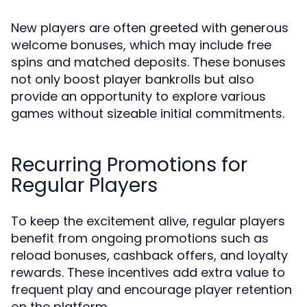
New players are often greeted with generous
welcome bonuses, which may include free
spins and matched deposits. These bonuses
not only boost player bankrolls but also
provide an opportunity to explore various
games without sizeable initial commitments.
Recurring Promotions for
Regular Players
To keep the excitement alive, regular players
benefit from ongoing promotions such as
reload bonuses, cashback offers, and loyalty
rewards. These incentives add extra value to
frequent play and encourage player retention
on the platform.