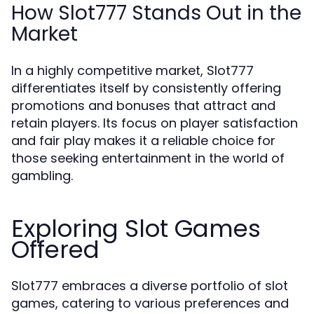
How Slot777 Stands Out in the
Market
In a highly competitive market, Slot777
differentiates itself by consistently offering
promotions and bonuses that attract and
retain players. Its focus on player satisfaction
and fair play makes it a reliable choice for
those seeking entertainment in the world of
gambling.
Exploring Slot Games
Offered
Slot777 embraces a diverse portfolio of slot
games, catering to various preferences and