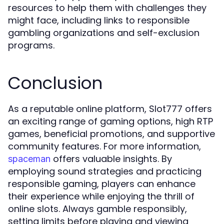
resources to help them with challenges they
might face, including links to responsible
gambling organizations and self-exclusion
programs.
Conclusion
As a reputable online platform, Slot777 offers
an exciting range of gaming options, high RTP
games, beneficial promotions, and supportive
community features. For more information,
offers valuable insights. By
spaceman
employing sound strategies and practicing
responsible gaming, players can enhance
their experience while enjoying the thrill of
online slots. Always gamble responsibly,
setting limits before playing and viewing