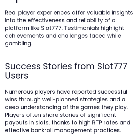
Real player experiences offer valuable insights
into the effectiveness and reliability of a
platform like Slot777. Testimonials highlight
achievements and challenges faced while
gambling.
Success Stories from Slot777
Users
Numerous players have reported successful
wins through well-planned strategies and a
deep understanding of the games they play.
Players often share stories of significant
payouts in slots, thanks to high RTP rates and
effective bankroll management practices.