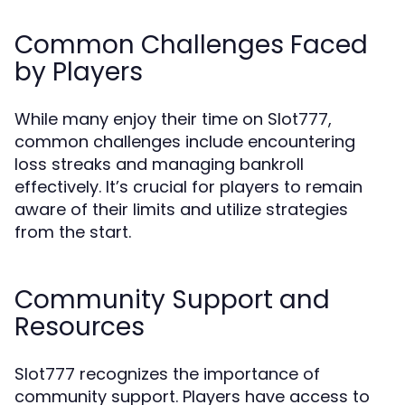
Common Challenges Faced
by Players
While many enjoy their time on Slot777,
common challenges include encountering
loss streaks and managing bankroll
effectively. It’s crucial for players to remain
aware of their limits and utilize strategies
from the start.
Community Support and
Resources
Slot777 recognizes the importance of
community support. Players have access to