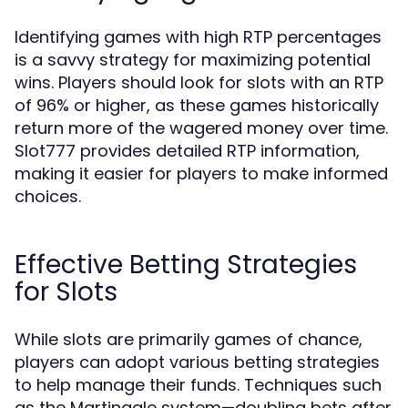
Identifying games with high RTP percentages
is a savvy strategy for maximizing potential
wins. Players should look for slots with an RTP
of 96% or higher, as these games historically
return more of the wagered money over time.
Slot777 provides detailed RTP information,
making it easier for players to make informed
choices.
Effective Betting Strategies
for Slots
While slots are primarily games of chance,
players can adopt various betting strategies
to help manage their funds. Techniques such
as the Martingale system—doubling bets after