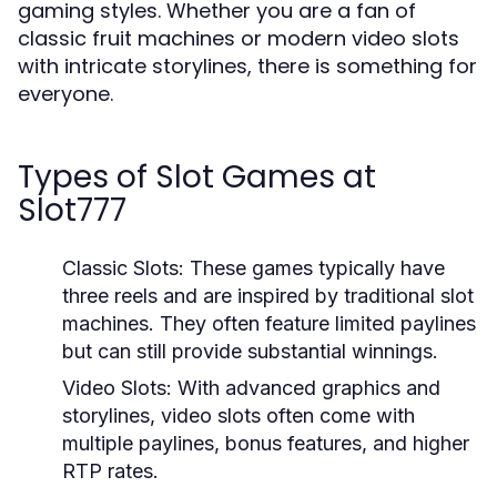
gaming styles. Whether you are a fan of
classic fruit machines or modern video slots
with intricate storylines, there is something for
everyone.
Types of Slot Games at
Slot777
Classic Slots:
These games typically have
three reels and are inspired by traditional slot
machines. They often feature limited paylines
but can still provide substantial winnings.
Video Slots:
With advanced graphics and
storylines, video slots often come with
multiple paylines, bonus features, and higher
RTP rates.