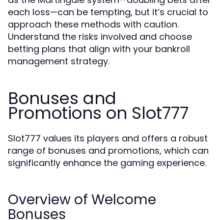
each loss—can be tempting, but it’s crucial to
approach these methods with caution.
Understand the risks involved and choose
betting plans that align with your bankroll
management strategy.
Bonuses and
Promotions on Slot777
Slot777 values its players and offers a robust
range of bonuses and promotions, which can
significantly enhance the gaming experience.
Overview of Welcome
Bonuses