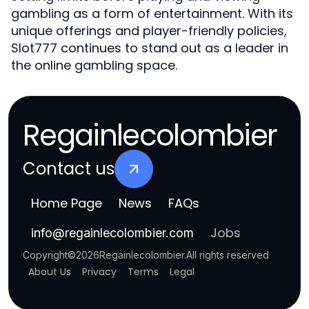
gambling as a form of entertainment. With its
unique offerings and player-friendly policies,
Slot777 continues to stand out as a leader in
the online gambling space.
Regainlecolombier
Contact us
Home Page
News
FAQs
Jobs
info
@
regainlecolombier.com
Copyright
©
2026
Regainlecolombier
.
All rights reserved
About Us
Privacy
Terms
Legal