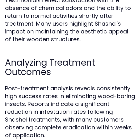
Testimonials reflect satisfaction with the
absence of chemical odors and the ability to
return to normal activities shortly after
treatment. Many users highlight Shashel’s
impact on maintaining the aesthetic appeal
of their wooden structures.
Analyzing Treatment
Outcomes
Post-treatment analysis reveals consistently
high success rates in eliminating wood-boring
insects. Reports indicate a significant
reduction in infestation rates following
Shashel treatments, with many customers
observing complete eradication within weeks
of application.