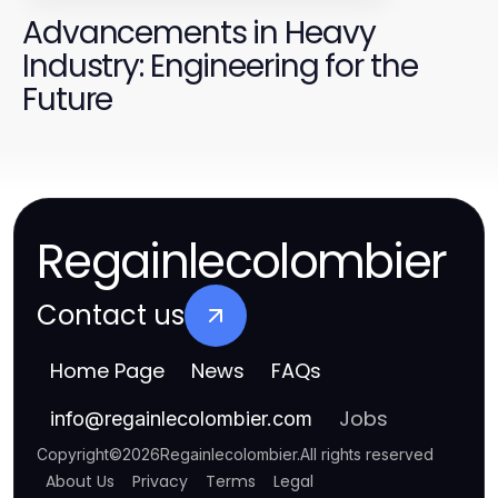
Advancements in Heavy
Industry: Engineering for the
Future
Regainlecolombier
Contact us
Home Page
News
FAQs
Jobs
info
@
regainlecolombier.com
Copyright
©
2026
Regainlecolombier
.
All rights reserved
About Us
Privacy
Terms
Legal