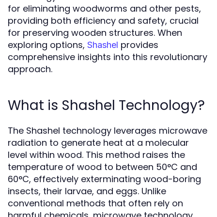
for eliminating woodworms and other pests,
providing both efficiency and safety, crucial
for preserving wooden structures. When
exploring options,
provides
Shashel
comprehensive insights into this revolutionary
approach.
What is Shashel Technology?
The Shashel technology leverages microwave
radiation to generate heat at a molecular
level within wood. This method raises the
temperature of wood to between 50°C and
60°C, effectively exterminating wood-boring
insects, their larvae, and eggs. Unlike
conventional methods that often rely on
harmful chemicals, microwave technology