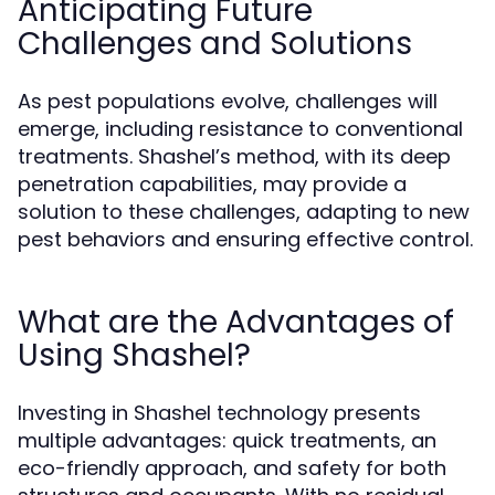
Anticipating Future
Challenges and Solutions
As pest populations evolve, challenges will
emerge, including resistance to conventional
treatments. Shashel’s method, with its deep
penetration capabilities, may provide a
solution to these challenges, adapting to new
pest behaviors and ensuring effective control.
What are the Advantages of
Using Shashel?
Investing in Shashel technology presents
multiple advantages: quick treatments, an
eco-friendly approach, and safety for both