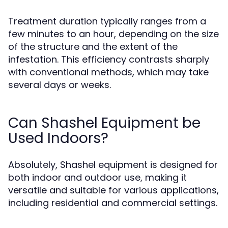
Treatment duration typically ranges from a
few minutes to an hour, depending on the size
of the structure and the extent of the
infestation. This efficiency contrasts sharply
with conventional methods, which may take
several days or weeks.
Can Shashel Equipment be
Used Indoors?
Absolutely, Shashel equipment is designed for
both indoor and outdoor use, making it
versatile and suitable for various applications,
including residential and commercial settings.