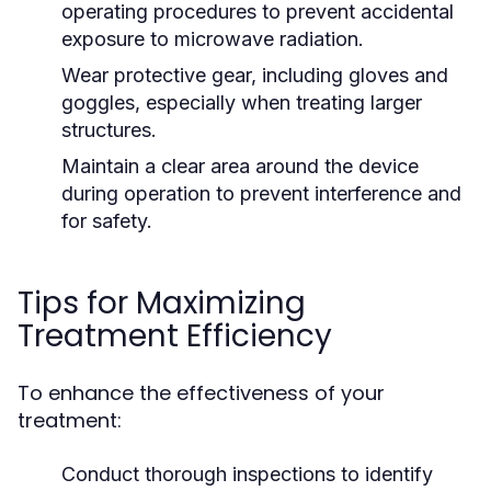
operating procedures to prevent accidental
exposure to microwave radiation.
Wear protective gear, including gloves and
goggles, especially when treating larger
structures.
Maintain a clear area around the device
during operation to prevent interference and
for safety.
Tips for Maximizing
Treatment Efficiency
To enhance the effectiveness of your
treatment:
Conduct thorough inspections to identify