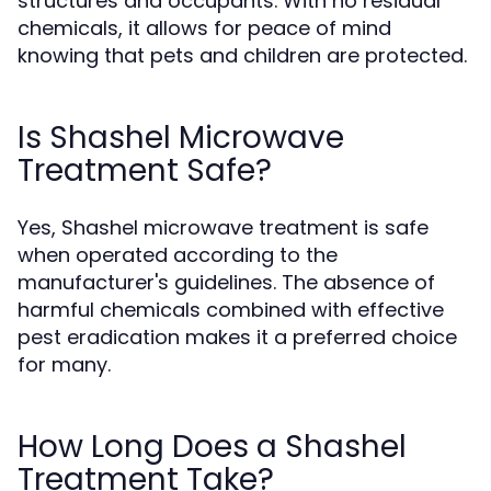
structures and occupants. With no residual
chemicals, it allows for peace of mind
knowing that pets and children are protected.
Is Shashel Microwave
Treatment Safe?
Yes, Shashel microwave treatment is safe
when operated according to the
manufacturer's guidelines. The absence of
harmful chemicals combined with effective
pest eradication makes it a preferred choice
for many.
How Long Does a Shashel
Treatment Take?