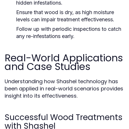
hidden infestations.
Ensure that wood is dry, as high moisture
levels can impair treatment effectiveness.
Follow up with periodic inspections to catch
any re-infestations early.
Real-World Applications
and Case Studies
Understanding how Shashel technology has
been applied in real-world scenarios provides
insight into its effectiveness.
Successful Wood Treatments
with Shashel