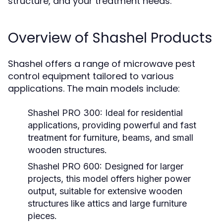
structure, and your treatment needs.
Overview of Shashel Products
Shashel offers a range of microwave pest
control equipment tailored to various
applications. The main models include:
Shashel PRO 300:
Ideal for residential
applications, providing powerful and fast
treatment for furniture, beams, and small
wooden structures.
Shashel PRO 600:
Designed for larger
projects, this model offers higher power
output, suitable for extensive wooden
structures like attics and large furniture
pieces.