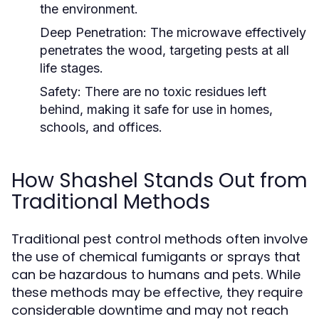
the environment.
Deep Penetration:
The microwave effectively
penetrates the wood, targeting pests at all
life stages.
Safety:
There are no toxic residues left
behind, making it safe for use in homes,
schools, and offices.
How Shashel Stands Out from
Traditional Methods
Traditional pest control methods often involve
the use of chemical fumigants or sprays that
can be hazardous to humans and pets. While
these methods may be effective, they require
considerable downtime and may not reach