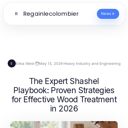
Regainlecolombier
R
News
Erika West
·
May 13, 2026
·
Heavy Industry and Engineering
E
The Expert Shashel
Playbook: Proven Strategies
for Effective Wood Treatment
in 2026