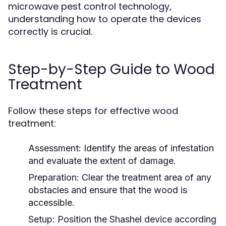
microwave pest control technology,
understanding how to operate the devices
correctly is crucial.
Step-by-Step Guide to Wood
Treatment
Follow these steps for effective wood
treatment:
Assessment:
Identify the areas of infestation
and evaluate the extent of damage.
Preparation:
Clear the treatment area of any
obstacles and ensure that the wood is
accessible.
Setup:
Position the Shashel device according