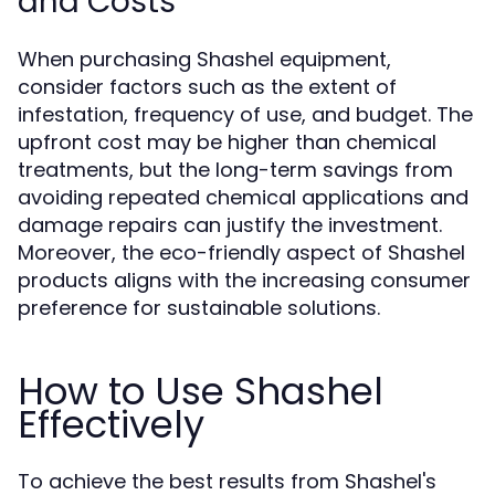
and Costs
When purchasing Shashel equipment,
consider factors such as the extent of
infestation, frequency of use, and budget. The
upfront cost may be higher than chemical
treatments, but the long-term savings from
avoiding repeated chemical applications and
damage repairs can justify the investment.
Moreover, the eco-friendly aspect of Shashel
products aligns with the increasing consumer
preference for sustainable solutions.
How to Use Shashel
Effectively
To achieve the best results from Shashel's