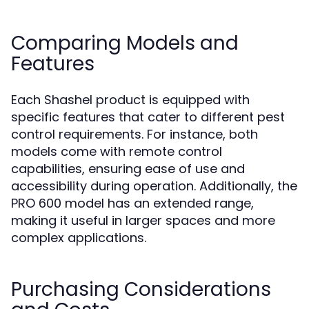
Comparing Models and
Features
Each Shashel product is equipped with
specific features that cater to different pest
control requirements. For instance, both
models come with remote control
capabilities, ensuring ease of use and
accessibility during operation. Additionally, the
PRO 600 model has an extended range,
making it useful in larger spaces and more
complex applications.
Purchasing Considerations