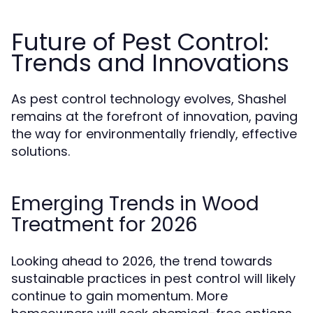
Future of Pest Control:
Trends and Innovations
As pest control technology evolves, Shashel
remains at the forefront of innovation, paving
the way for environmentally friendly, effective
solutions.
Emerging Trends in Wood
Treatment for 2026
Looking ahead to 2026, the trend towards
sustainable practices in pest control will likely
continue to gain momentum. More