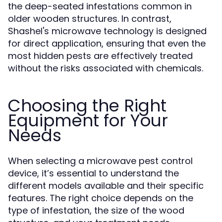
the deep-seated infestations common in
older wooden structures. In contrast,
Shashel's microwave technology is designed
for direct application, ensuring that even the
most hidden pests are effectively treated
without the risks associated with chemicals.
Choosing the Right
Equipment for Your
Needs
When selecting a microwave pest control
device, it’s essential to understand the
different models available and their specific
features. The right choice depends on the
type of infestation, the size of the wood