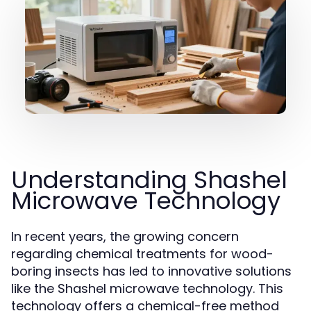
Understanding Shashel
Microwave Technology
In recent years, the growing concern
regarding chemical treatments for wood-
boring insects has led to innovative solutions
like the Shashel microwave technology. This
technology offers a chemical-free method