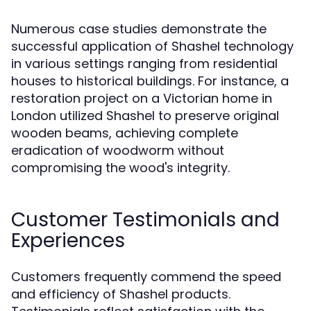
Numerous case studies demonstrate the
successful application of Shashel technology
in various settings ranging from residential
houses to historical buildings. For instance, a
restoration project on a Victorian home in
London utilized Shashel to preserve original
wooden beams, achieving complete
eradication of woodworm without
compromising the wood's integrity.
Customer Testimonials and
Experiences
Customers frequently commend the speed
and efficiency of Shashel products.