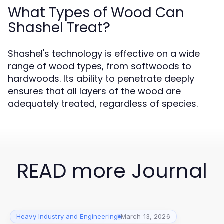
What Types of Wood Can
Shashel Treat?
Shashel's technology is effective on a wide
range of wood types, from softwoods to
hardwoods. Its ability to penetrate deeply
ensures that all layers of the wood are
adequately treated, regardless of species.
READ more Journal
Heavy Industry and Engineering
March 13, 2026