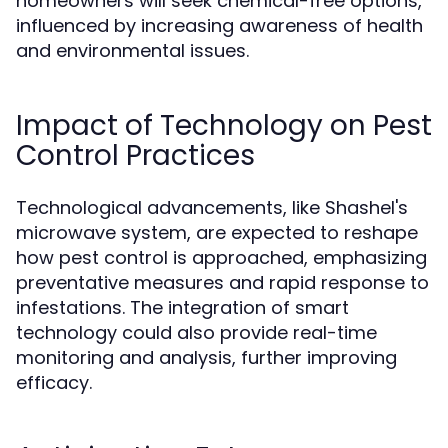
homeowners will seek chemical-free options,
influenced by increasing awareness of health
and environmental issues.
Impact of Technology on Pest
Control Practices
Technological advancements, like Shashel's
microwave system, are expected to reshape
how pest control is approached, emphasizing
preventative measures and rapid response to
infestations. The integration of smart
technology could also provide real-time
monitoring and analysis, further improving
efficacy.