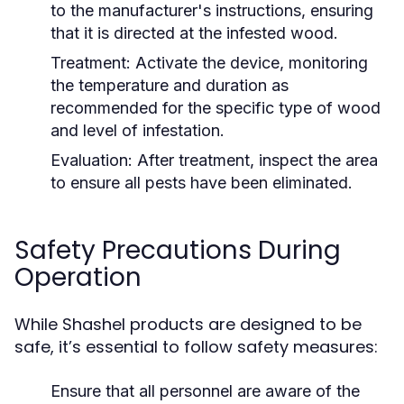
to the manufacturer's instructions, ensuring
that it is directed at the infested wood.
Treatment:
Activate the device, monitoring
the temperature and duration as
recommended for the specific type of wood
and level of infestation.
Evaluation:
After treatment, inspect the area
to ensure all pests have been eliminated.
Safety Precautions During
Operation
While Shashel products are designed to be
safe, it’s essential to follow safety measures:
Ensure that all personnel are aware of the