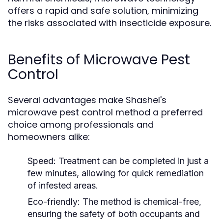
offers a rapid and safe solution, minimizing
the risks associated with insecticide exposure.
Benefits of Microwave Pest
Control
Several advantages make Shashel's
microwave pest control method a preferred
choice among professionals and
homeowners alike:
Speed:
Treatment can be completed in just a
few minutes, allowing for quick remediation
of infested areas.
Eco-friendly:
The method is chemical-free,
ensuring the safety of both occupants and