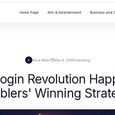
Home Page
Arts & Entertainment
Business and 
Alice Miller
·
May 8, 2026
·
Gambling
A
ogin Revolution Hap
lers' Winning Strat