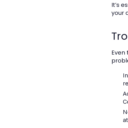
It’s 
your 
Tr
Even 
probl
I
re
A
C
N
a