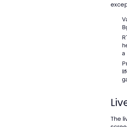
excep
Va
B
R
h
a
P
l
g
Liv
The li
scree