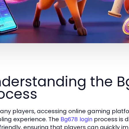
derstanding the B
ocess
any players, accessing online gaming platform
ing experience. The
process is 
Bg678 login
friendly, ensuring that players can quickly