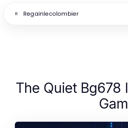
Regainlecolombier
R
The Quiet Bg678 l
Gamb