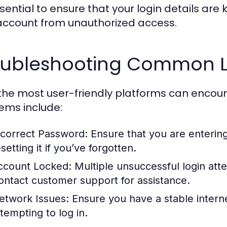
essential to ensure that your login details are
account from unauthorized access.
oubleshooting Common L
the most user-friendly platforms can encou
ems include:
ncorrect Password:
Ensure that you are enterin
setting it if you’ve forgotten.
ccount Locked:
Multiple unsuccessful login att
ontact customer support for assistance.
etwork Issues:
Ensure you have a stable intern
ttempting to log in.