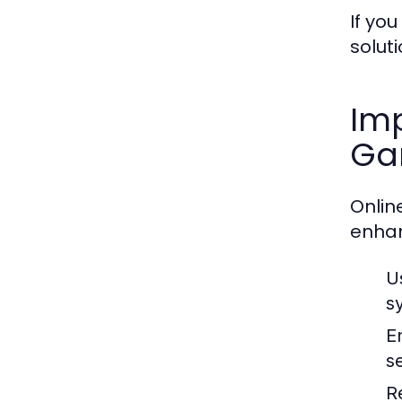
If yo
soluti
Imp
Ga
Onlin
enhan
U
s
E
s
R