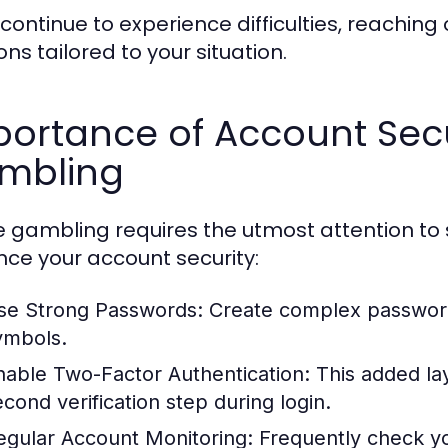
u continue to experience difficulties, reachin
ons tailored to your situation.
ortance of Account Secur
mbling
e gambling requires the utmost attention to s
ce your account security:
se Strong Passwords:
Create complex password
ymbols.
nable Two-Factor Authentication:
This added lay
econd verification step during login.
egular Account Monitoring:
Frequently check yo