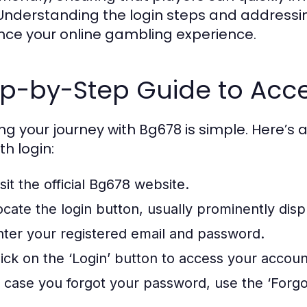
 Understanding the login steps and addressin
ce your online gambling experience.
ep-by-Step Guide to Acc
ing your journey with Bg678 is simple. Here’s
h login:
sit the official Bg678 website.
ocate the login button, usually prominently di
nter your registered email and password.
lick on the ‘Login’ button to access your accoun
n case you forgot your password, use the ‘Forgot