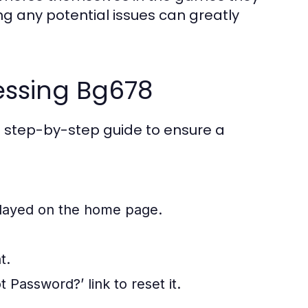
g any potential issues can greatly
essing Bg678
 a step-by-step guide to ensure a
splayed on the home page.
t.
 Password?’ link to reset it.