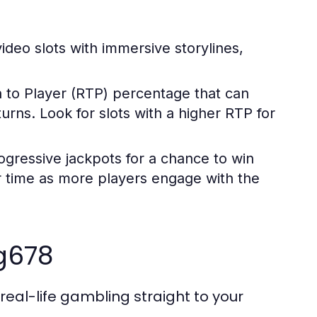
ideo slots with immersive storylines,
 to Player (RTP) percentage that can
rns. Look for slots with a higher RTP for
rogressive jackpots for a chance to win
r time as more players engage with the
Bg678
f real-life gambling straight to your