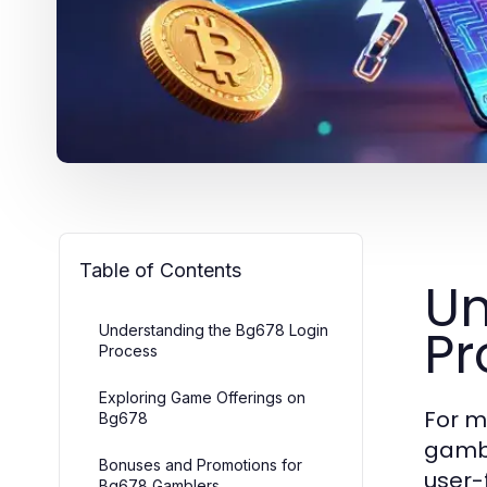
Table of Contents
Un
Pr
Understanding the Bg678 Login
Process
Exploring Game Offerings on
For m
Bg678
gambl
Bonuses and Promotions for
user-
Bg678 Gamblers