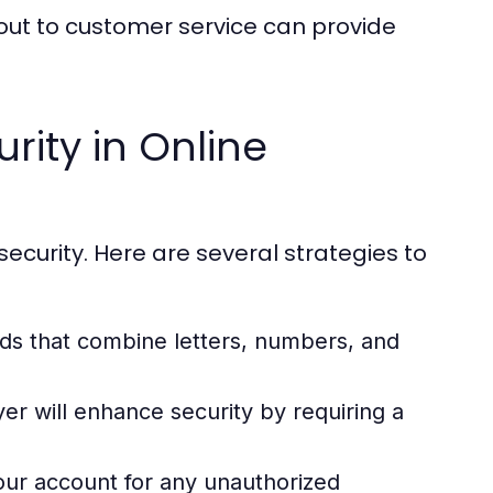
g out to customer service can provide
ity in Online
ecurity. Here are several strategies to
s that combine letters, numbers, and
er will enhance security by requiring a
ur account for any unauthorized