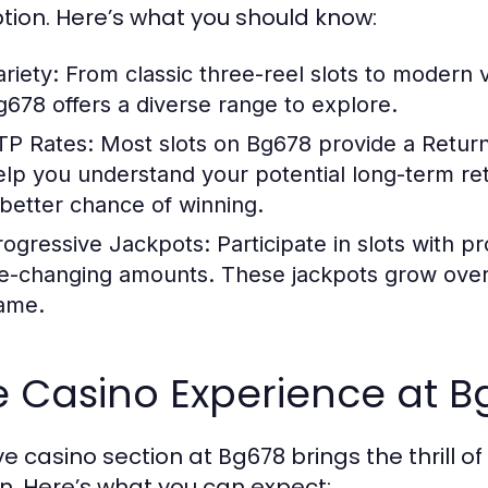
tion. Here’s what you should know:
riety:
From classic three-reel slots to modern v
g678 offers a diverse range to explore.
TP Rates:
Most slots on Bg678 provide a Return
elp you understand your potential long-term retu
 better chance of winning.
rogressive Jackpots:
Participate in slots with p
ife-changing amounts. These jackpots grow ove
ame.
e Casino Experience at 
ve casino section at Bg678 brings the thrill o
n. Here’s what you can expect: