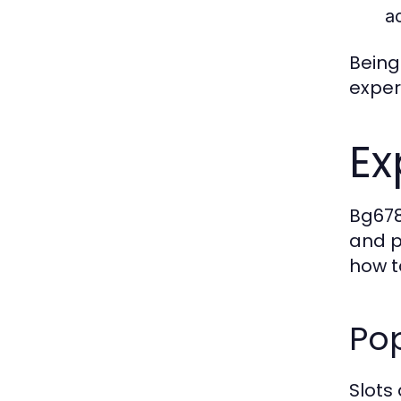
a
Being
exper
Ex
Bg678
and p
how t
Po
Slots