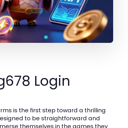
g678 Login
s is the first step toward a thrilling
designed to be straightforward and
 immerse themselves in the games they