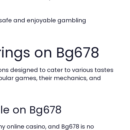
a safe and enjoyable gambling
rings on Bg678
ns designed to cater to various tastes
opular games, their mechanics, and
le on Bg678
 online casino, and Bg678 is no