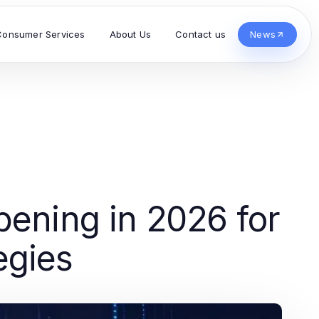
Consumer Services
About Us
Contact us
News
pening in 2026 for
egies