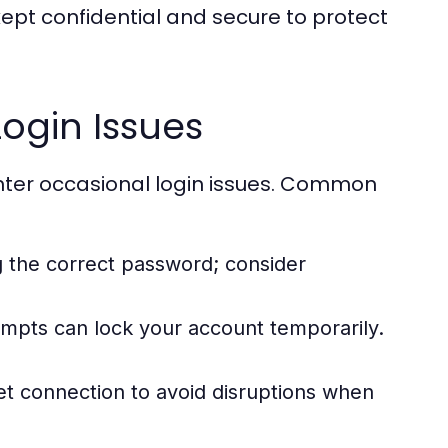
 kept confidential and secure to protect
ogin Issues
nter occasional login issues. Common
g the correct password; consider
empts can lock your account temporarily.
et connection to avoid disruptions when