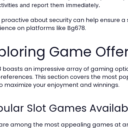
ctivities and report them immediately.
 proactive about security can help ensure 
ience on platforms like Bg678.
ploring Game Offe
 boasts an impressive array of gaming optio
references. This section covers the most p
o maximize your enjoyment and winnings.
pular Slot Games Availab
 are among the most appealing games at any