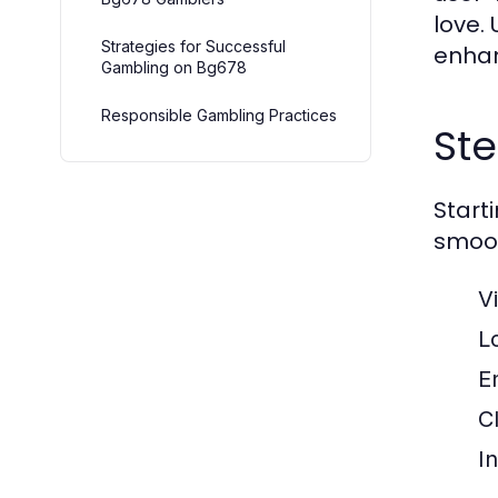
love.
Strategies for Successful
enhan
Gambling on Bg678
Responsible Gambling Practices
St
Start
smoot
Vi
L
E
C
I