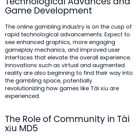
Technological Advances and
Game Development
The online gambling industry is on the cusp of
rapid technological advancements. Expect to
see enhanced graphics, more engaging
gameplay mechanics, and improved user
interfaces that elevate the overall experience.
Innovations such as virtual and augmented
reality are also beginning to find their way into
the gambling space, potentially
revolutionizing how games like Tài xỉu are
experienced.
The Role of Community in Tài
xỉu MD5