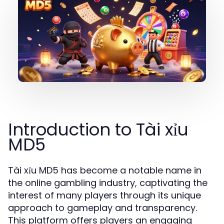
Introduction to Tài xỉu
MD5
Tài xỉu MD5 has become a notable name in
the online gambling industry, captivating the
interest of many players through its unique
approach to gameplay and transparency.
This platform offers players an engaging