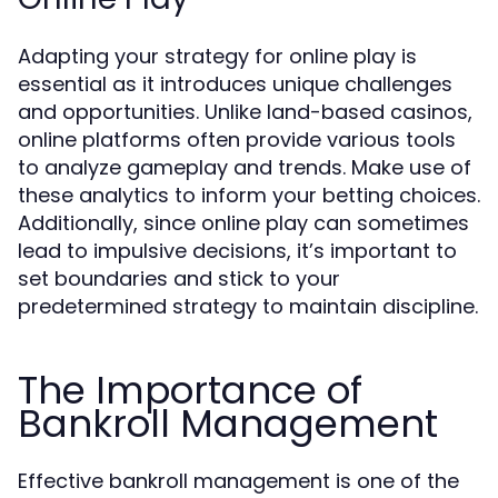
Adapting your strategy for online play is
essential as it introduces unique challenges
and opportunities. Unlike land-based casinos,
online platforms often provide various tools
to analyze gameplay and trends. Make use of
these analytics to inform your betting choices.
Additionally, since online play can sometimes
lead to impulsive decisions, it’s important to
set boundaries and stick to your
predetermined strategy to maintain discipline.
The Importance of
Bankroll Management
Effective bankroll management is one of the