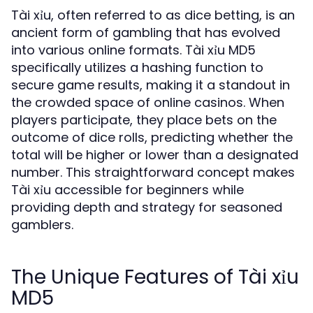
Tài xỉu, often referred to as dice betting, is an
ancient form of gambling that has evolved
into various online formats. Tài xỉu MD5
specifically utilizes a hashing function to
secure game results, making it a standout in
the crowded space of online casinos. When
players participate, they place bets on the
outcome of dice rolls, predicting whether the
total will be higher or lower than a designated
number. This straightforward concept makes
Tài xỉu accessible for beginners while
providing depth and strategy for seasoned
gamblers.
The Unique Features of Tài xỉu
MD5