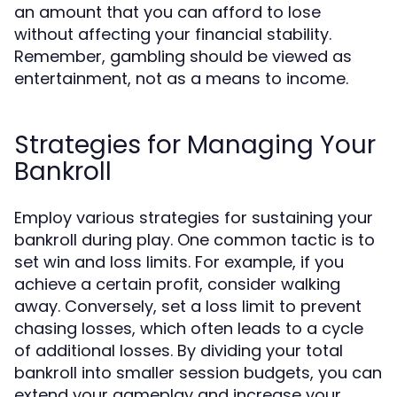
an amount that you can afford to lose
without affecting your financial stability.
Remember, gambling should be viewed as
entertainment, not as a means to income.
Strategies for Managing Your
Bankroll
Employ various strategies for sustaining your
bankroll during play. One common tactic is to
set win and loss limits. For example, if you
achieve a certain profit, consider walking
away. Conversely, set a loss limit to prevent
chasing losses, which often leads to a cycle
of additional losses. By dividing your total
bankroll into smaller session budgets, you can
extend your gameplay and increase your