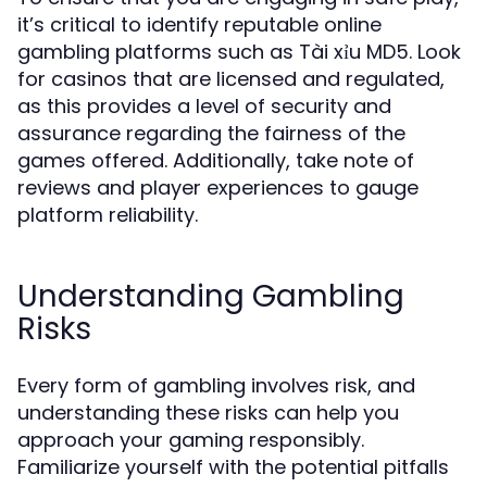
it’s critical to identify reputable online
gambling platforms such as Tài xỉu MD5. Look
for casinos that are licensed and regulated,
as this provides a level of security and
assurance regarding the fairness of the
games offered. Additionally, take note of
reviews and player experiences to gauge
platform reliability.
Understanding Gambling
Risks
Every form of gambling involves risk, and
understanding these risks can help you
approach your gaming responsibly.
Familiarize yourself with the potential pitfalls