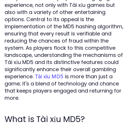
experience, not only with Tài xỉu games but
also with a variety of other entertaining
options. Central to its appeal is the
implementation of the MD5 hashing algorithm,
ensuring that every result is verifiable and
reducing the chances of fraud within the
system. As players flock to this competitive
landscape, understanding the mechanisms of
Tài xỉu MD5 and its distinctive features could
significantly enhance their overall gambling
experience.
is more than just a
Tài xỉu MD5
game; it's a blend of technology and chance
that keeps players engaged and returning for
more.
What is Tài xỉu MD5?