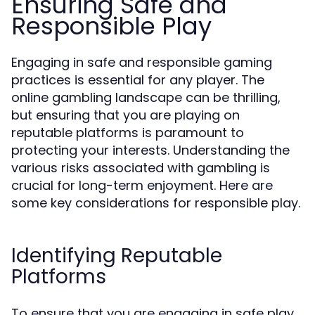
Ensuring Safe and
Responsible Play
Engaging in safe and responsible gaming
practices is essential for any player. The
online gambling landscape can be thrilling,
but ensuring that you are playing on
reputable platforms is paramount to
protecting your interests. Understanding the
various risks associated with gambling is
crucial for long-term enjoyment. Here are
some key considerations for responsible play.
Identifying Reputable
Platforms
To ensure that you are engaging in safe play,