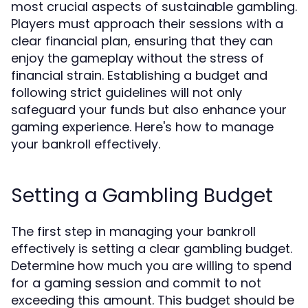
most crucial aspects of sustainable gambling.
Players must approach their sessions with a
clear financial plan, ensuring that they can
enjoy the gameplay without the stress of
financial strain. Establishing a budget and
following strict guidelines will not only
safeguard your funds but also enhance your
gaming experience. Here's how to manage
your bankroll effectively.
Setting a Gambling Budget
The first step in managing your bankroll
effectively is setting a clear gambling budget.
Determine how much you are willing to spend
for a gaming session and commit to not
exceeding this amount. This budget should be