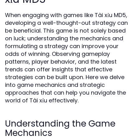
When engaging with games like Tài xỉu MD5,
developing a well-thought-out strategy can
be beneficial. This game is not solely based
on luck; understanding the mechanics and
formulating a strategy can improve your
odds of winning. Observing gameplay
patterns, player behavior, and the latest
trends can offer insights that effective
strategies can be built upon. Here we delve
into game mechanics and strategic
approaches that can help you navigate the
world of Tài xỉu effectively.
Understanding the Game
Mechanics