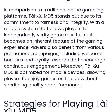
In comparison to traditional online gambling
platforms, Tài xỉu MD5 stands out due to its
commitment to fairness and integrity. With a
reliable system that allows players to
independently verify game results, trust
becomes an inherent feature of the gaming
experience. Players also benefit from various
promotional campaigns, including welcome
bonuses and loyalty rewards that encourage
continuous engagement. Moreover, Tài xỉu
MD5 is optimized for mobile devices, allowing
players to enjoy games on the go without
sacrificing quality or performance.
Strategies for Playing Tài
xỉu MD5