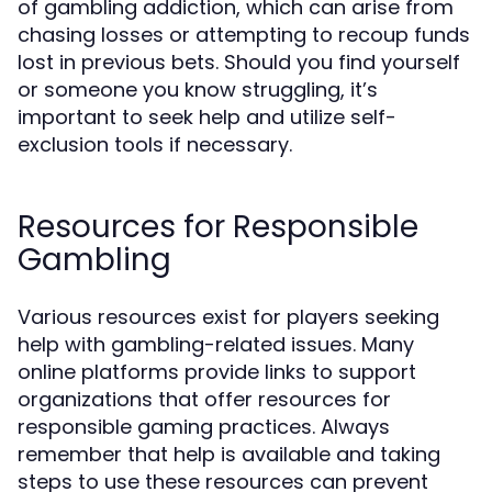
of gambling addiction, which can arise from
chasing losses or attempting to recoup funds
lost in previous bets. Should you find yourself
or someone you know struggling, it’s
important to seek help and utilize self-
exclusion tools if necessary.
Resources for Responsible
Gambling
Various resources exist for players seeking
help with gambling-related issues. Many
online platforms provide links to support
organizations that offer resources for
responsible gaming practices. Always
remember that help is available and taking
steps to use these resources can prevent