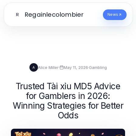
Regainlecolombier
R
News
Alice Miller
·
May 11, 2026
·
Gambling
A
Trusted Tài xỉu MD5 Advice
for Gamblers in 2026:
Winning Strategies for Better
Odds