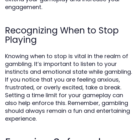
engagement.
Recognizing When to Stop
Playing
Knowing when to stop is vital in the realm of
gambling. It’s important to listen to your
instincts and emotional state while gambling.
If you notice that you are feeling anxious,
frustrated, or overly excited, take a break.
Setting a time limit for your gameplay can
also help enforce this. Remember, gambling
should always remain a fun and entertaining
experience.