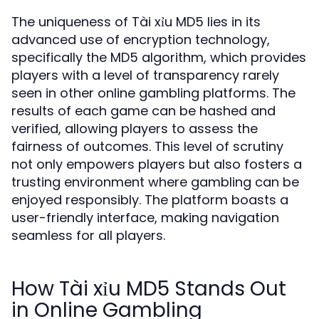
The uniqueness of Tài xỉu MD5 lies in its
advanced use of encryption technology,
specifically the MD5 algorithm, which provides
players with a level of transparency rarely
seen in other online gambling platforms. The
results of each game can be hashed and
verified, allowing players to assess the
fairness of outcomes. This level of scrutiny
not only empowers players but also fosters a
trusting environment where gambling can be
enjoyed responsibly. The platform boasts a
user-friendly interface, making navigation
seamless for all players.
How Tài xỉu MD5 Stands Out
in Online Gambling