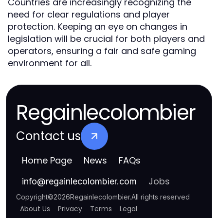
Countries are increasingly recognizing the
need for clear regulations and player
protection. Keeping an eye on changes in
legislation will be crucial for both players and
operators, ensuring a fair and safe gaming
environment for all.
Regainlecolombier
Contact us
Home Page
News
FAQs
Jobs
info
@
regainlecolombier.com
Copyright
©
2026
Regainlecolombier
.
All rights reserved
About Us
Privacy
Terms
Legal