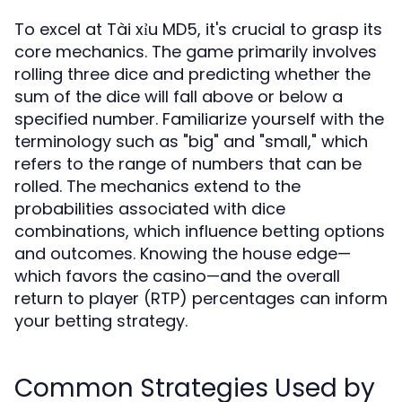
To excel at Tài xỉu MD5, it's crucial to grasp its
core mechanics. The game primarily involves
rolling three dice and predicting whether the
sum of the dice will fall above or below a
specified number. Familiarize yourself with the
terminology such as "big" and "small," which
refers to the range of numbers that can be
rolled. The mechanics extend to the
probabilities associated with dice
combinations, which influence betting options
and outcomes. Knowing the house edge—
which favors the casino—and the overall
return to player (RTP) percentages can inform
your betting strategy.
Common Strategies Used by