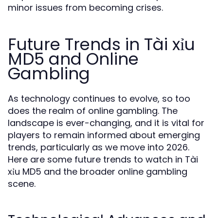
minor issues from becoming crises.
Future Trends in Tài xỉu
MD5 and Online
Gambling
As technology continues to evolve, so too
does the realm of online gambling. The
landscape is ever-changing, and it is vital for
players to remain informed about emerging
trends, particularly as we move into 2026.
Here are some future trends to watch in Tài
xỉu MD5 and the broader online gambling
scene.