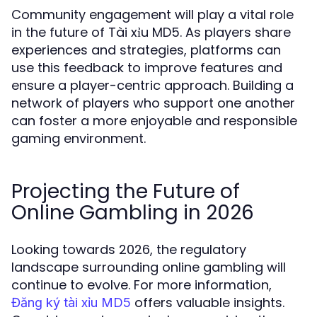
Community engagement will play a vital role
in the future of Tài xỉu MD5. As players share
experiences and strategies, platforms can
use this feedback to improve features and
ensure a player-centric approach. Building a
network of players who support one another
can foster a more enjoyable and responsible
gaming environment.
Projecting the Future of
Online Gambling in 2026
Looking towards 2026, the regulatory
landscape surrounding online gambling will
continue to evolve. For more information,
offers valuable insights.
Đăng ký tài xỉu MD5