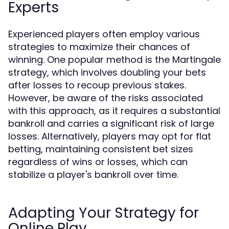
Experts
Experienced players often employ various
strategies to maximize their chances of
winning. One popular method is the Martingale
strategy, which involves doubling your bets
after losses to recoup previous stakes.
However, be aware of the risks associated
with this approach, as it requires a substantial
bankroll and carries a significant risk of large
losses. Alternatively, players may opt for flat
betting, maintaining consistent bet sizes
regardless of wins or losses, which can
stabilize a player's bankroll over time.
Adapting Your Strategy for
Online Play