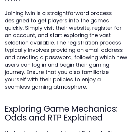
Joining iwin is a straightforward process
designed to get players into the games
quickly. Simply visit their website, register for
an account, and start exploring the vast
selection available. The registration process
typically involves providing an email address
and creating a password, following which new
users can log in and begin their gaming
journey. Ensure that you also familiarize
yourself with their policies to enjoy a
seamless gaming atmosphere.
Exploring Game Mechanics:
Odds and RTP Explained