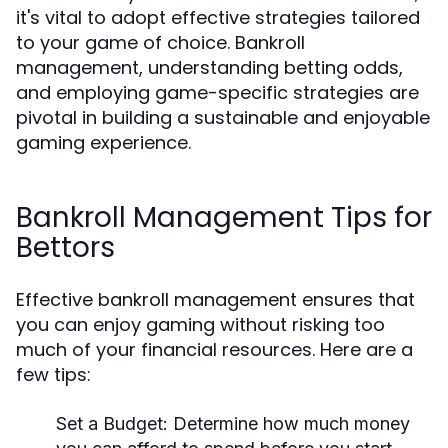
it's vital to adopt effective strategies tailored
to your game of choice. Bankroll
management, understanding betting odds,
and employing game-specific strategies are
pivotal in building a sustainable and enjoyable
gaming experience.
Bankroll Management Tips for
Bettors
Effective bankroll management ensures that
you can enjoy gaming without risking too
much of your financial resources. Here are a
few tips:
Set a Budget:
Determine how much money