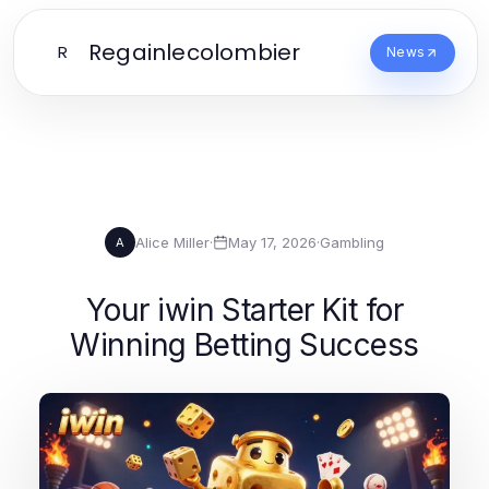
Regainlecolombier
R
News
Alice Miller
·
May 17, 2026
·
Gambling
A
Your iwin Starter Kit for
Winning Betting Success