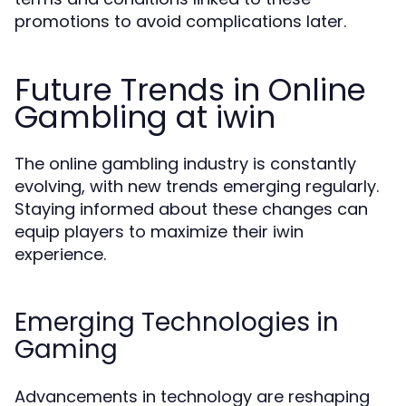
promotions to avoid complications later.
Future Trends in Online
Gambling at iwin
The online gambling industry is constantly
evolving, with new trends emerging regularly.
Staying informed about these changes can
equip players to maximize their iwin
experience.
Emerging Technologies in
Gaming
Advancements in technology are reshaping