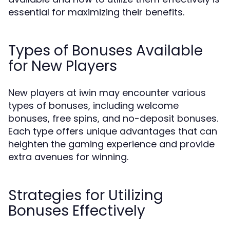
essential for maximizing their benefits.
Types of Bonuses Available
for New Players
New players at iwin may encounter various
types of bonuses, including welcome
bonuses, free spins, and no-deposit bonuses.
Each type offers unique advantages that can
heighten the gaming experience and provide
extra avenues for winning.
Strategies for Utilizing
Bonuses Effectively