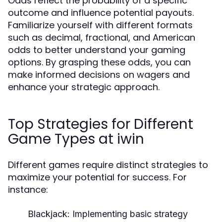
Odds reflect the probability of a specific
outcome and influence potential payouts.
Familiarize yourself with different formats
such as decimal, fractional, and American
odds to better understand your gaming
options. By grasping these odds, you can
make informed decisions on wagers and
enhance your strategic approach.
Top Strategies for Different
Game Types at iwin
Different games require distinct strategies to
maximize your potential for success. For
instance:
Blackjack:
Implementing basic strategy