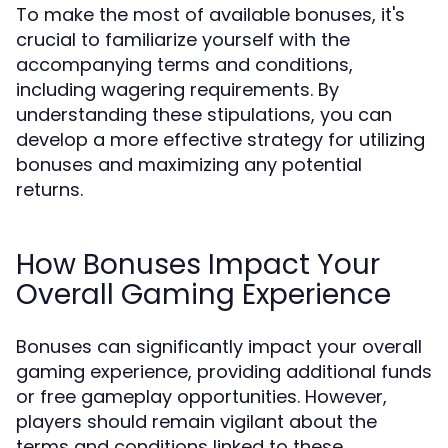
To make the most of available bonuses, it's
crucial to familiarize yourself with the
accompanying terms and conditions,
including wagering requirements. By
understanding these stipulations, you can
develop a more effective strategy for utilizing
bonuses and maximizing any potential
returns.
How Bonuses Impact Your
Overall Gaming Experience
Bonuses can significantly impact your overall
gaming experience, providing additional funds
or free gameplay opportunities. However,
players should remain vigilant about the
terms and conditions linked to these