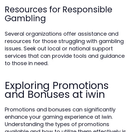
Resources for Responsible
Gambling
Several organizations offer assistance and
resources for those struggling with gambling
issues. Seek out local or national support
services that can provide tools and guidance
to those in need.
Exploring Promotions
and Bonuses at iwin
Promotions and bonuses can significantly
enhance your gaming experience at iwin.
Understanding the types of promotions
available and how to utilize them effectively is