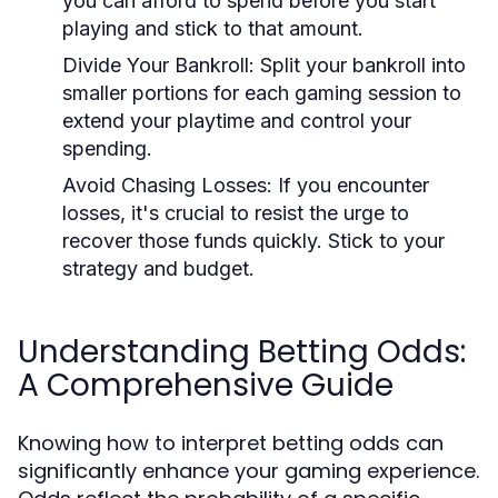
you can afford to spend before you start
playing and stick to that amount.
Divide Your Bankroll:
Split your bankroll into
smaller portions for each gaming session to
extend your playtime and control your
spending.
Avoid Chasing Losses:
If you encounter
losses, it's crucial to resist the urge to
recover those funds quickly. Stick to your
strategy and budget.
Understanding Betting Odds:
A Comprehensive Guide
Knowing how to interpret betting odds can
significantly enhance your gaming experience.