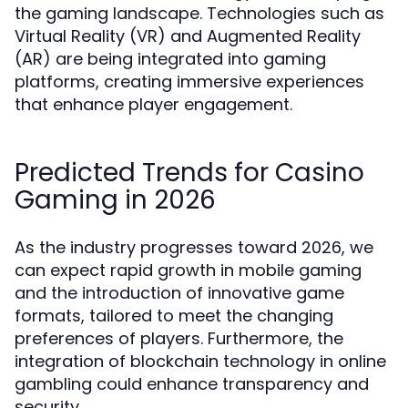
the gaming landscape. Technologies such as
Virtual Reality (VR) and Augmented Reality
(AR) are being integrated into gaming
platforms, creating immersive experiences
that enhance player engagement.
Predicted Trends for Casino
Gaming in 2026
As the industry progresses toward 2026, we
can expect rapid growth in mobile gaming
and the introduction of innovative game
formats, tailored to meet the changing
preferences of players. Furthermore, the
integration of blockchain technology in online
gambling could enhance transparency and
security.