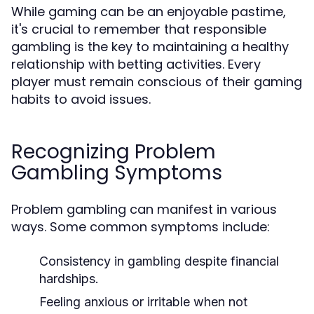
While gaming can be an enjoyable pastime,
it's crucial to remember that responsible
gambling is the key to maintaining a healthy
relationship with betting activities. Every
player must remain conscious of their gaming
habits to avoid issues.
Recognizing Problem
Gambling Symptoms
Problem gambling can manifest in various
ways. Some common symptoms include:
Consistency in gambling despite financial
hardships.
Feeling anxious or irritable when not