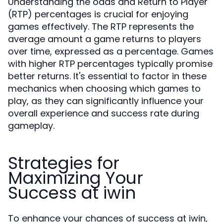
Understanding the odds and Return to Player
(RTP) percentages is crucial for enjoying
games effectively. The RTP represents the
average amount a game returns to players
over time, expressed as a percentage. Games
with higher RTP percentages typically promise
better returns. It's essential to factor in these
mechanics when choosing which games to
play, as they can significantly influence your
overall experience and success rate during
gameplay.
Strategies for
Maximizing Your
Success at iwin
To enhance your chances of success at iwin,