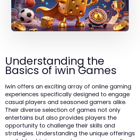
Understanding the
Basics of iwin Games
iwin offers an exciting array of online gaming
experiences specifically designed to engage
casual players and seasoned gamers alike.
Their diverse selection of games not only
entertains but also provides players the
opportunity to challenge their skills and
strategies. Understanding the unique offerings