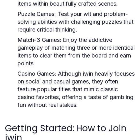
items within beautifully crafted scenes.
Puzzle Games:
Test your wit and problem-
solving abilities with challenging puzzles that
require critical thinking.
Match-3 Games:
Enjoy the addictive
gameplay of matching three or more identical
items to clear them from the board and earn
points.
Casino Games:
Although iwin heavily focuses
on social and casual games, they often
feature popular titles that mimic classic
casino favorites, offering a taste of gambling
fun without real stakes.
Getting Started: How to Join
iwin