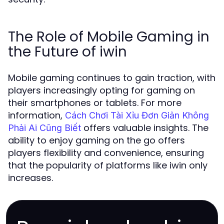
The Role of Mobile Gaming in
the Future of iwin
Mobile gaming continues to gain traction, with
players increasingly opting for gaming on
their smartphones or tablets. For more
information,
Cách Chơi Tài Xỉu Đơn Giản Không
offers valuable insights. The
Phải Ai Cũng Biết
ability to enjoy gaming on the go offers
players flexibility and convenience, ensuring
that the popularity of platforms like iwin only
increases.