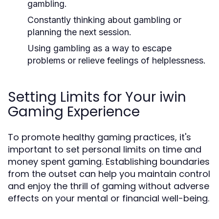
gambling.
Constantly thinking about gambling or
planning the next session.
Using gambling as a way to escape
problems or relieve feelings of helplessness.
Setting Limits for Your iwin
Gaming Experience
To promote healthy gaming practices, it's
important to set personal limits on time and
money spent gaming. Establishing boundaries
from the outset can help you maintain control
and enjoy the thrill of gaming without adverse
effects on your mental or financial well-being.