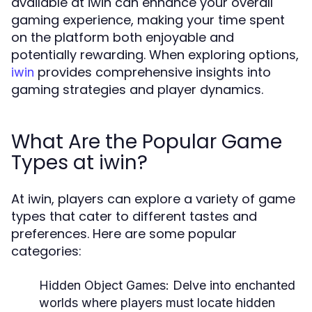
available at iwin can enhance your overall
gaming experience, making your time spent
on the platform both enjoyable and
potentially rewarding. When exploring options,
provides comprehensive insights into
iwin
gaming strategies and player dynamics.
What Are the Popular Game
Types at iwin?
At iwin, players can explore a variety of game
types that cater to different tastes and
preferences. Here are some popular
categories:
Hidden Object Games:
Delve into enchanted
worlds where players must locate hidden