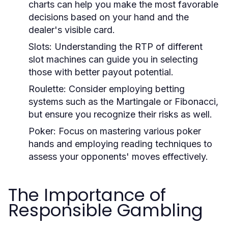
charts can help you make the most favorable
decisions based on your hand and the
dealer's visible card.
Slots:
Understanding the RTP of different
slot machines can guide you in selecting
those with better payout potential.
Roulette:
Consider employing betting
systems such as the Martingale or Fibonacci,
but ensure you recognize their risks as well.
Poker:
Focus on mastering various poker
hands and employing reading techniques to
assess your opponents' moves effectively.
The Importance of
Responsible Gambling