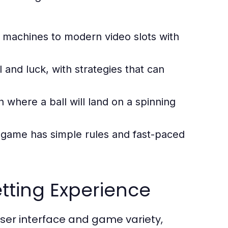
t machines to modern video slots with
 and luck, with strategies that can
where a ball will land on a spinning
d game has simple rules and fast-paced
etting Experience
 user interface and game variety,