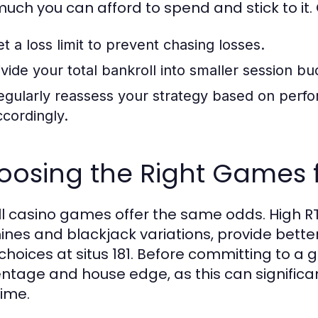
uch you can afford to spend and stick to it. 
et a loss limit to prevent chasing losses.
ivide your total bankroll into smaller session b
egularly reassess your strategy based on perfo
ccordingly.
oosing the Right Games 
ll casino games offer the same odds. High R
nes and blackjack variations, provide bette
choices at situs 181. Before committing to a g
ntage and house edge, as this can significa
time.