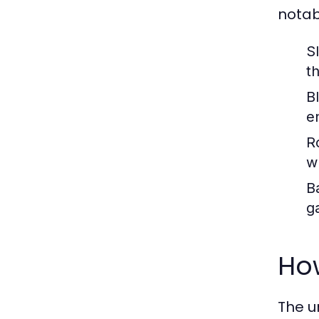
notab
Sl
t
B
e
R
w
B
g
How
The u