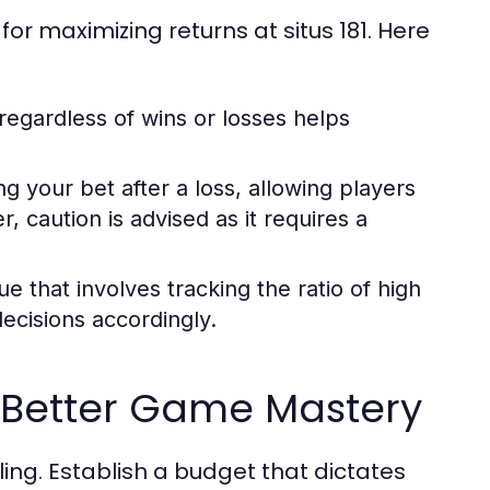
for maximizing returns at situs 181. Here
egardless of wins or losses helps
g your bet after a loss, allowing players
 caution is advised as it requires a
 that involves tracking the ratio of high
decisions accordingly.
 Better Game Mastery
ing. Establish a budget that dictates