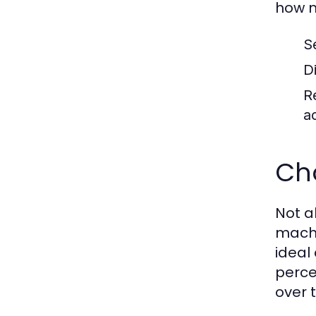
how m
S
D
R
a
Ch
Not a
machi
ideal 
perce
over 