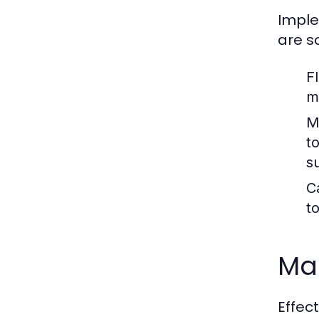
Imple
are s
Fl
m
M
t
s
C
t
Ma
Effec