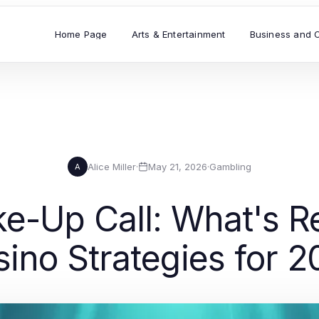
Home Page
Arts & Entertainment
Business and 
Alice Miller
·
May 21, 2026
·
Gambling
A
ke-Up Call: What's R
ino Strategies for 