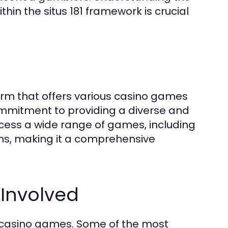
n the situs 181 framework is crucial
tform that offers various casino games
commitment to providing a diverse and
ccess a wide range of games, including
ons, making it a comprehensive
Involved
ar casino games. Some of the most