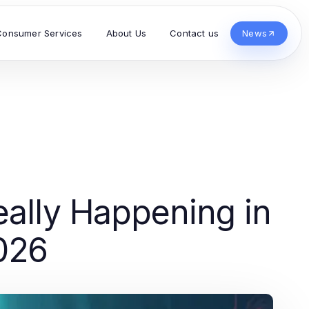
Consumer Services
About Us
Contact us
News
eally Happening in
2026