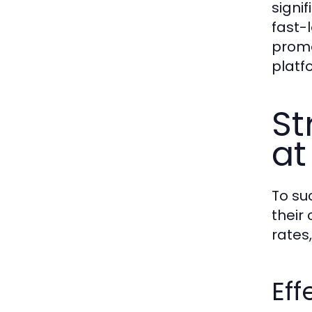
signi
fast-
promo
platf
St
at
To su
their
rates,
Eff