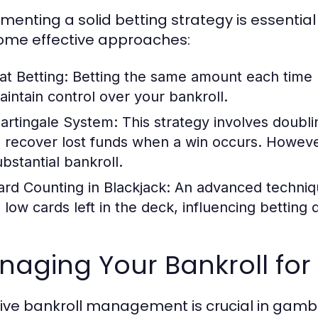
menting a solid betting strategy is essential 
ome effective approaches:
at Betting:
Betting the same amount each time r
aintain control over your bankroll.
artingale System:
This strategy involves doublin
o recover lost funds when a win occurs. However,
ubstantial bankroll.
ard Counting in Blackjack:
An advanced technique
o low cards left in the deck, influencing betting 
naging Your Bankroll for
tive bankroll management is crucial in gambl