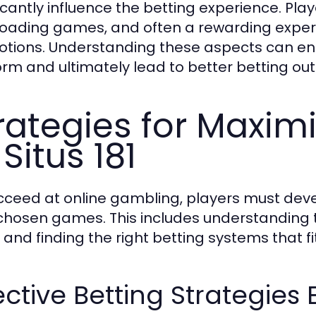
ficantly influence the betting experience. Pl
loading games, and often a rewarding expe
tions. Understanding these aspects can e
orm and ultimately lead to better betting o
rategies for Maxim
 Situs 181
cceed at online gambling, players must devel
 chosen games. This includes understanding 
 and finding the right betting systems that fit
ective Betting Strategies