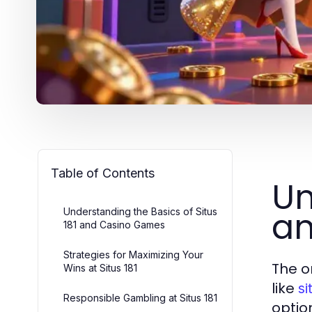
Table of Contents
Un
a
Understanding the Basics of Situs
181 and Casino Games
Strategies for Maximizing Your
The o
Wins at Situs 181
like
si
Responsible Gambling at Situs 181
optio