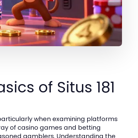
ics of Situs 181
particularly when examining platforms
 array of casino games and betting
easoned gamblers. Understanding the