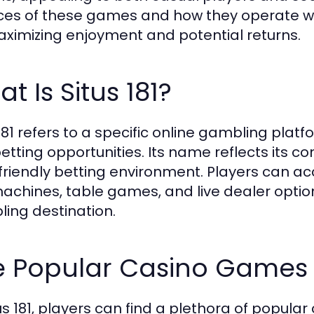
es of these games and how they operate withi
aximizing enjoyment and potential returns.
t Is Situs 181?
 181 refers to a specific online gambling pla
etting opportunities. Its name reflects its 
friendly betting environment. Players can a
machines, table games, and live dealer opti
ing destination.
e Popular Casino Games 
tus 181, players can find a plethora of popul