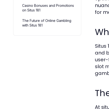
nuanc
Casino Bonuses and Promotions
on Situs 181
for m
The Future of Online Gambling
with Situs 181
Wha
Situs
and b
user-
slot 
gambl
Th
At si