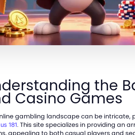
derstanding the Bas
nd Casino Games
nline gambling landscape can be intricate, 
. This site specializes in providing an
tus 181
ns, appealing to both casual players and s