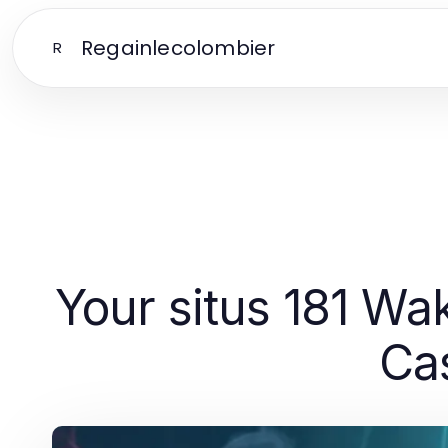
Regainlecolombier
R
Your situs 181 Wa
Cas