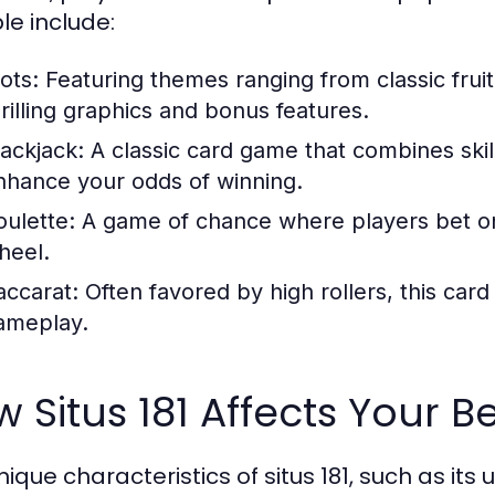
le include:
ots:
Featuring themes ranging from classic frui
hrilling graphics and bonus features.
lackjack:
A classic card game that combines skill
nhance your odds of winning.
oulette:
A game of chance where players bet on 
heel.
accarat:
Often favored by high rollers, this car
ameplay.
 Situs 181 Affects Your B
nique characteristics of situs 181, such as its