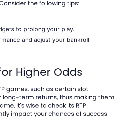
Consider the following tips:
udgets to prolong your play.
rmance and adjust your bankroll
for Higher Odds
TP games, such as certain slot
r long-term returns, thus making them
ame, it's wise to check its RTP
ntly impact your chances of success