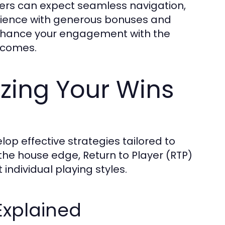
ayers can expect seamless navigation,
rience with generous bonuses and
nhance your engagement with the
utcomes.
izing Your Wins
op effective strategies tailored to
the house edge, Return to Player (RTP)
 individual playing styles.
 Explained