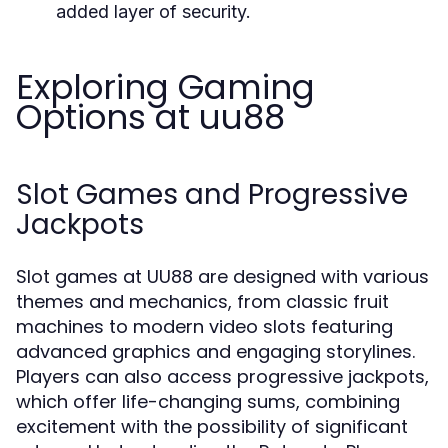
added layer of security.
Exploring Gaming
Options at uu88
Slot Games and Progressive
Jackpots
Slot games at UU88 are designed with various
themes and mechanics, from classic fruit
machines to modern video slots featuring
advanced graphics and engaging storylines.
Players can also access progressive jackpots,
which offer life-changing sums, combining
excitement with the possibility of significant