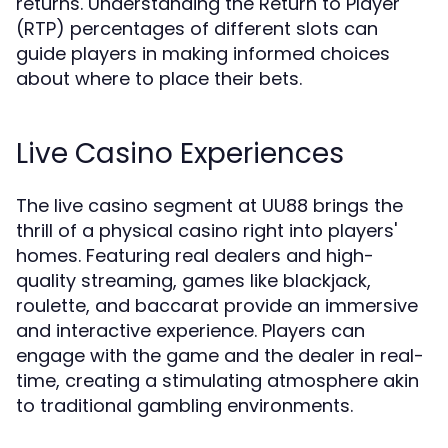
returns. Understanding the Return to Player
(RTP) percentages of different slots can
guide players in making informed choices
about where to place their bets.
Live Casino Experiences
The live casino segment at UU88 brings the
thrill of a physical casino right into players'
homes. Featuring real dealers and high-
quality streaming, games like blackjack,
roulette, and baccarat provide an immersive
and interactive experience. Players can
engage with the game and the dealer in real-
time, creating a stimulating atmosphere akin
to traditional gambling environments.