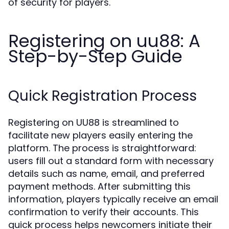
of security for players.
Registering on uu88: A
Step-by-Step Guide
Quick Registration Process
Registering on UU88 is streamlined to
facilitate new players easily entering the
platform. The process is straightforward:
users fill out a standard form with necessary
details such as name, email, and preferred
payment methods. After submitting this
information, players typically receive an email
confirmation to verify their accounts. This
quick process helps newcomers initiate their