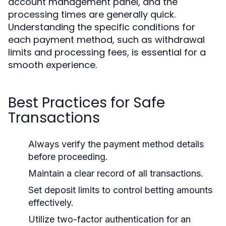
account management panel, and the
processing times are generally quick.
Understanding the specific conditions for
each payment method, such as withdrawal
limits and processing fees, is essential for a
smooth experience.
Best Practices for Safe
Transactions
Always verify the payment method details
before proceeding.
Maintain a clear record of all transactions.
Set deposit limits to control betting amounts
effectively.
Utilize two-factor authentication for an