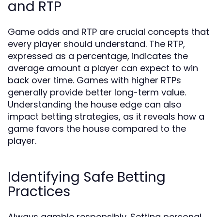
and RTP
Game odds and RTP are crucial concepts that
every player should understand. The RTP,
expressed as a percentage, indicates the
average amount a player can expect to win
back over time. Games with higher RTPs
generally provide better long-term value.
Understanding the house edge can also
impact betting strategies, as it reveals how a
game favors the house compared to the
player.
Identifying Safe Betting
Practices
Always gamble responsibly. Setting personal