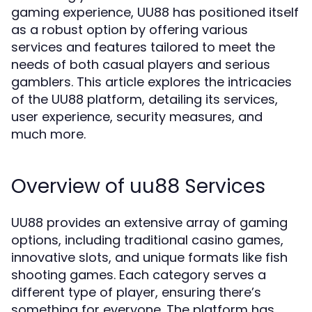
gaming experience, UU88 has positioned itself
as a robust option by offering various
services and features tailored to meet the
needs of both casual players and serious
gamblers. This article explores the intricacies
of the UU88 platform, detailing its services,
user experience, security measures, and
much more.
Overview of uu88 Services
UU88 provides an extensive array of gaming
options, including traditional casino games,
innovative slots, and unique formats like fish
shooting games. Each category serves a
different type of player, ensuring there’s
something for everyone. The platform has