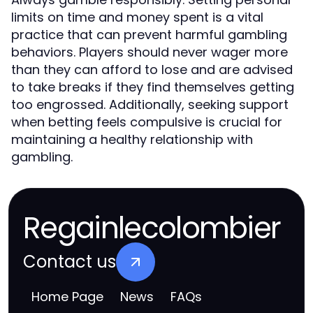
limits on time and money spent is a vital
practice that can prevent harmful gambling
behaviors. Players should never wager more
than they can afford to lose and are advised
to take breaks if they find themselves getting
too engrossed. Additionally, seeking support
when betting feels compulsive is crucial for
maintaining a healthy relationship with
gambling.
Regainlecolombier
Contact us
Home Page
News
FAQs