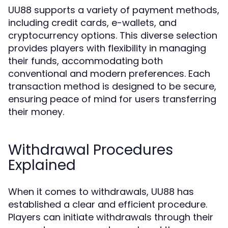
UU88 supports a variety of payment methods,
including credit cards, e-wallets, and
cryptocurrency options. This diverse selection
provides players with flexibility in managing
their funds, accommodating both
conventional and modern preferences. Each
transaction method is designed to be secure,
ensuring peace of mind for users transferring
their money.
Withdrawal Procedures
Explained
When it comes to withdrawals, UU88 has
established a clear and efficient procedure.
Players can initiate withdrawals through their