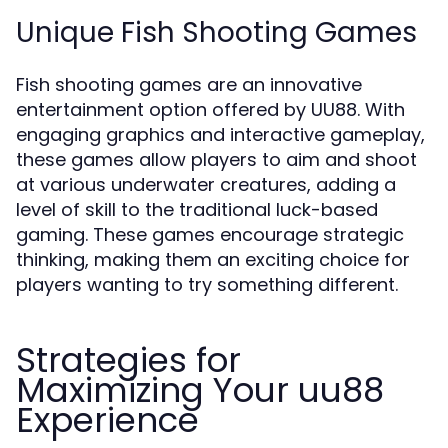
Unique Fish Shooting Games
Fish shooting games are an innovative
entertainment option offered by UU88. With
engaging graphics and interactive gameplay,
these games allow players to aim and shoot
at various underwater creatures, adding a
level of skill to the traditional luck-based
gaming. These games encourage strategic
thinking, making them an exciting choice for
players wanting to try something different.
Strategies for
Maximizing Your uu88
Experience