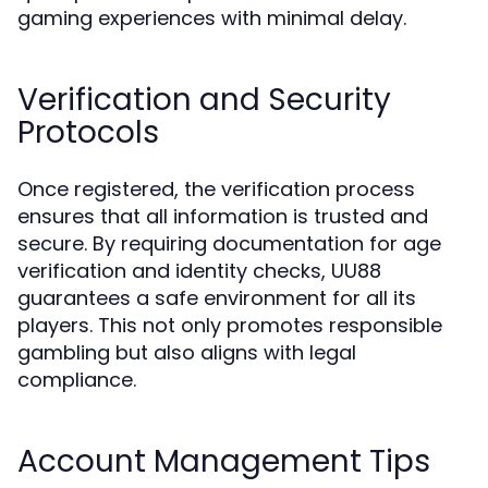
gaming experiences with minimal delay.
Verification and Security
Protocols
Once registered, the verification process
ensures that all information is trusted and
secure. By requiring documentation for age
verification and identity checks, UU88
guarantees a safe environment for all its
players. This not only promotes responsible
gambling but also aligns with legal
compliance.
Account Management Tips