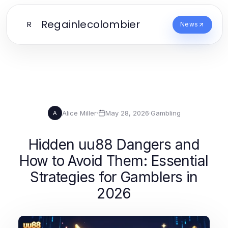
Regainlecolombier
R
News
Alice Miller
·
May 28, 2026
·
Gambling
A
Hidden uu88 Dangers and
How to Avoid Them: Essential
Strategies for Gamblers in
2026