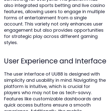
also integrated sports betting and live casino
features, allowing users to engage in multiple
forms of entertainment from a single
account. This variety not only enhances user
engagement but also provides opportunities
for strategic play across different gaming
styles.
User Experience and Interface
The user interface of UU88 is designed with
simplicity and usability in mind. Navigating the
platform is intuitive, which is crucial for
players who may not be as tech-savvy.
Features like customizable dashboards and
quick access buttons ensure a smooth