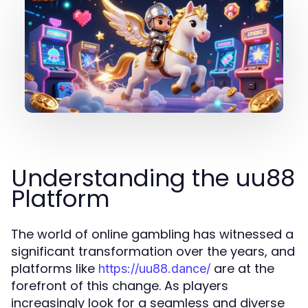
Understanding the uu88
Platform
The world of online gambling has witnessed a
significant transformation over the years, and
platforms like
are at the
https://uu88.dance/
forefront of this change. As players
increasingly look for a seamless and diverse