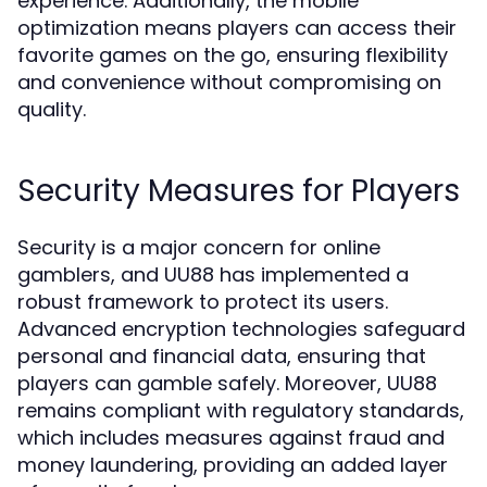
experience. Additionally, the mobile
optimization means players can access their
favorite games on the go, ensuring flexibility
and convenience without compromising on
quality.
Security Measures for Players
Security is a major concern for online
gamblers, and UU88 has implemented a
robust framework to protect its users.
Advanced encryption technologies safeguard
personal and financial data, ensuring that
players can gamble safely. Moreover, UU88
remains compliant with regulatory standards,
which includes measures against fraud and
money laundering, providing an added layer