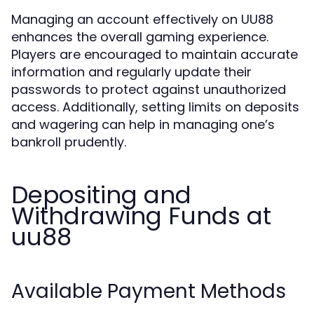
Managing an account effectively on UU88
enhances the overall gaming experience.
Players are encouraged to maintain accurate
information and regularly update their
passwords to protect against unauthorized
access. Additionally, setting limits on deposits
and wagering can help in managing one’s
bankroll prudently.
Depositing and
Withdrawing Funds at
uu88
Available Payment Methods