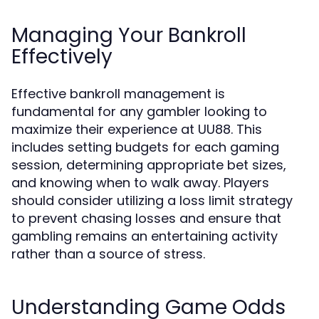
Managing Your Bankroll
Effectively
Effective bankroll management is
fundamental for any gambler looking to
maximize their experience at UU88. This
includes setting budgets for each gaming
session, determining appropriate bet sizes,
and knowing when to walk away. Players
should consider utilizing a loss limit strategy
to prevent chasing losses and ensure that
gambling remains an entertaining activity
rather than a source of stress.
Understanding Game Odds